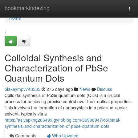
Home
bookmarkindexing
Togg
navi
Home
1
Colloidal Synthesis and
Characterization of PbSe
Quantum Dots
blakeympv743535
275 days ago
News
Discuss
Colloidal synthesis of PbSe quantum dots (QDs) is a crucial
process for achieving precise control over their optical properties.
This involves the formation of nanocrystals in a polar/non-polar
solvent, typically via a
https://asiyapkhg206499.gynoblog.com/36998947/colloidal-
synthesis-and-characterization-of-pbse-quantum-dots
Comments
Who Upvoted