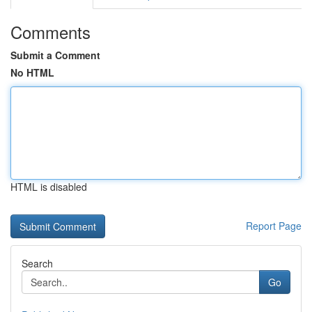
Comments
Submit a Comment
No HTML
HTML is disabled
Report Page
Search
Go