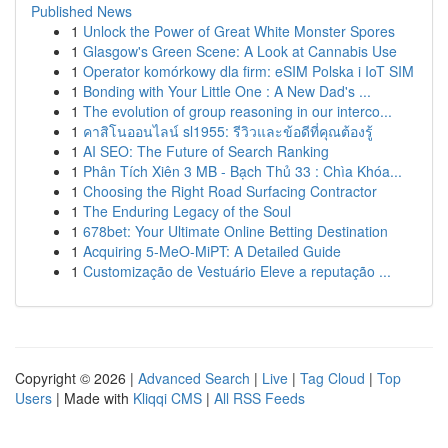
Published News
1
Unlock the Power of Great White Monster Spores
1
Glasgow's Green Scene: A Look at Cannabis Use
1
Operator komórkowy dla firm: eSIM Polska i IoT SIM
1
Bonding with Your Little One : A New Dad's ...
1
The evolution of group reasoning in our interco...
1
คาสิโนออนไลน์ sl1955: รีวิวและข้อดีที่คุณต้องรู้
1
AI SEO: The Future of Search Ranking
1
Phân Tích Xiên 3 MB - Bạch Thủ 33 : Chìa Khóa...
1
Choosing the Right Road Surfacing Contractor
1
The Enduring Legacy of the Soul
1
678bet: Your Ultimate Online Betting Destination
1
Acquiring 5-MeO-MiPT: A Detailed Guide
1
Customização de Vestuário Eleve a reputação ...
Copyright © 2026 |
Advanced Search
|
Live
|
Tag Cloud
|
Top
Users
| Made with
Kliqqi CMS
|
All RSS Feeds