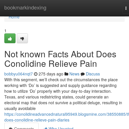
Home
bookmarkindexing
T
na
Home
1
Not known Facts About Does
Conolidine Relieve Pain
bobbyu064nqt7
275 days ago
News
Discuss
With this segment, we’ll check out the circumstances the place
working with ‘Do’ is suggested and supply guidance regarding
how to utilize ‘Do’ properly with your day-to-day interaction.
Texas, and various redistricting states, could generate an
electoral map that does not survive a political deluge, resulting in
usually avoidable
https://conolidineadvancednatural95949.blogsmine.com/38550885/t
does-conolidine-relieve-pain-diaries
Comments
Who Upvoted