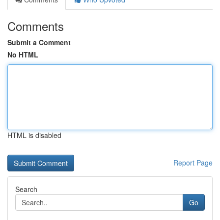
Comments
Submit a Comment
No HTML
HTML is disabled
Report Page
Search
Go