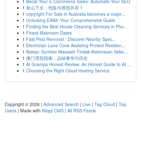
1
Boost Your E-Commerce Sales: Automate Your SEO
1
新山下水：危险与诱惑并存？
1
copyright For Sale in Australia becomes a major...
1
Unlocking EA88: Your Comprehensive Guide
1
Finding the Best House Cleaning Services in Pho...
1
Finest Mabroom Dates
1
Fast Pest Removal : Discover Nearby Spec...
1
Electrician Lane Cove Assisting Protect Residen...
1
Bokep: Sumber Masalah Tindak Kekerasan Seks...
1
澳门雪茄指南：品味奢华与历史
1
AI Grampa Honest Review: An Honest Guide to AI ...
1
Choosing the Right Cloud Hosting Service
Copyright © 2026 |
Advanced Search
|
Live
|
Tag Cloud
|
Top
Users
| Made with
Kliqqi CMS
|
All RSS Feeds