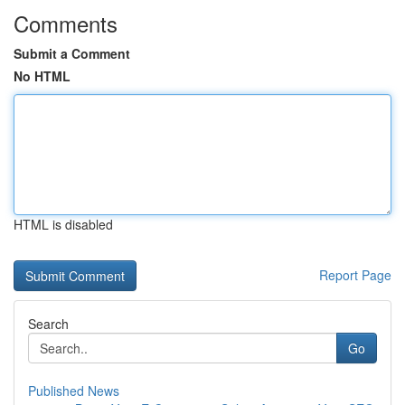
Comments
Submit a Comment
No HTML
HTML is disabled
Report Page
Search
Go
Published News