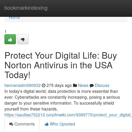
Home
bookmarkindexing
Home
1
Protect Your Digital Life: Buy
Norton Antivirus in the USA
Today!
tiannanadm590932
275 days ago
News
Discuss
In today's digital world, data protection is more essential than
ever. Cyberattacks are constantly increasing, posing a serious
danger to your sensitive information. To successfully shield
yourself from these hazards,
https://sauliias752212.corpfinwiki.com/9389775/protect_your_digita
Comments
Who Upvoted