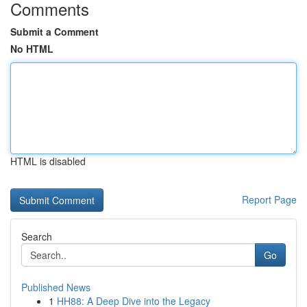
Comments
Submit a Comment
No HTML
HTML is disabled
Report Page
Search
Go
Published News
1
HH88: A Deep Dive into the Legacy