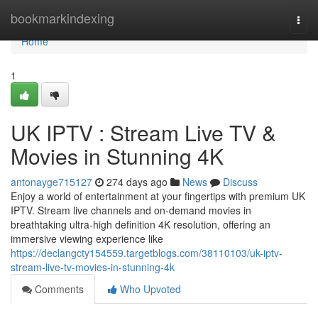
Home
bookmarkindexing
Togg
navi
Home
1
UK IPTV : Stream Live TV &
Movies in Stunning 4K
antonayge715127
274 days ago
News
Discuss
Enjoy a world of entertainment at your fingertips with premium UK
IPTV. Stream live channels and on-demand movies in
breathtaking ultra-high definition 4K resolution, offering an
immersive viewing experience like
https://declangcty154559.targetblogs.com/38110103/uk-iptv-
stream-live-tv-movies-in-stunning-4k
Comments
Who Upvoted