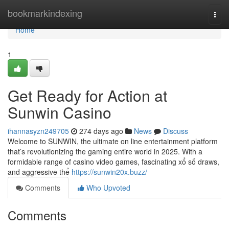
Home
bookmarkindexing
Togg
navi
Home
1
Get Ready for Action at
Sunwin Casino
ihannasyzn249705
274 days ago
News
Discuss
Welcome to SUNWIN, the ultimate on line entertainment platform
that’s revolutionizing the gaming entire world in 2025. With a
formidable range of casino video games, fascinating xổ số draws,
and aggressive thể
https://sunwin20x.buzz/
Comments
Who Upvoted
Comments