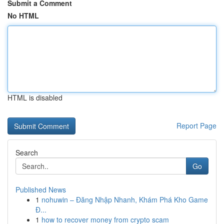
Submit a Comment
No HTML
HTML is disabled
Report Page
Search
Go
Published News
1
nohuwin – Đăng Nhập Nhanh, Khám Phá Kho Game
Đ...
1
how to recover money from crypto scam