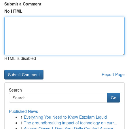
Submit a Comment
No HTML
HTML is disabled
Report Page
Search
Go
Published News
1
Everything You Need to Know Etizolam Liquid
1
The groundbreaking impact of technology on curr...
1
Acuvue Oasys 1-Day: Your Daily Comfort Answer