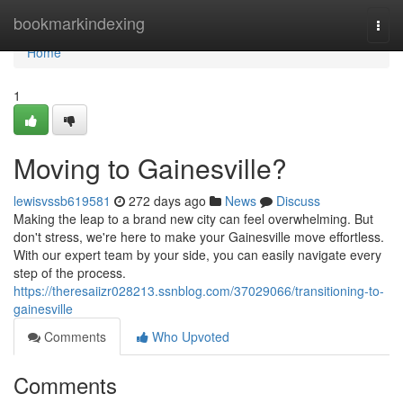
Home
bookmarkindexing
Togg
navi
Home
1
Moving to Gainesville?
lewisvssb619581
272 days ago
News
Discuss
Making the leap to a brand new city can feel overwhelming. But
don't stress, we're here to make your Gainesville move effortless.
With our expert team by your side, you can easily navigate every
step of the process.
https://theresaiizr028213.ssnblog.com/37029066/transitioning-to-
gainesville
Comments
Who Upvoted
Comments