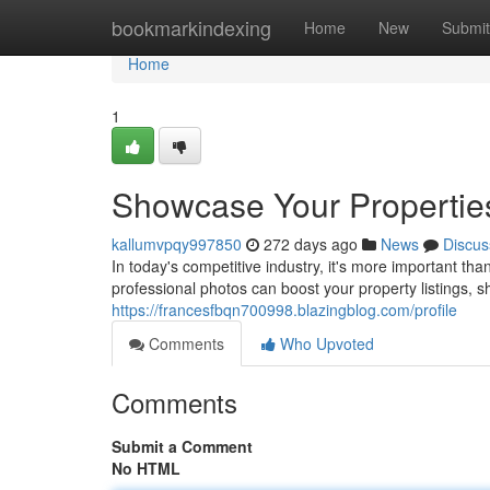
Home
bookmarkindexing
Home
New
Submit
Home
1
Showcase Your Properties
kallumvpqy997850
272 days ago
News
Discus
In today's competitive industry, it's more important th
professional photos can boost your property listings, 
https://francesfbqn700998.blazingblog.com/profile
Comments
Who Upvoted
Comments
Submit a Comment
No HTML