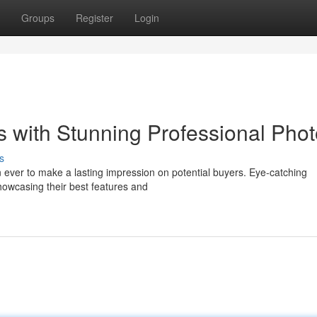
Groups
Register
Login
 with Stunning Professional Pho
s
an ever to make a lasting impression on potential buyers. Eye-catching
showcasing their best features and