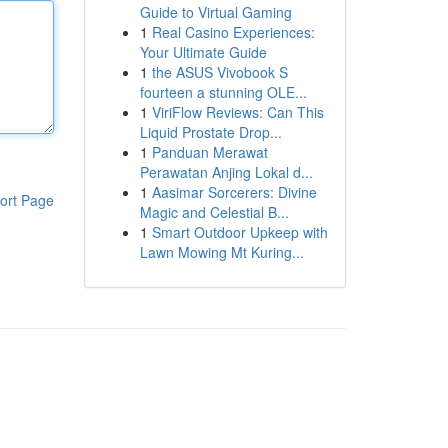
Guide to Virtual Gaming
1
Real Casino Experiences:
Your Ultimate Guide
1
the ASUS Vivobook S
fourteen a stunning OLE...
1
ViriFlow Reviews: Can This
Liquid Prostate Drop...
1
Panduan Merawat
Perawatan Anjing Lokal d...
1
Aasimar Sorcerers: Divine
ort Page
Magic and Celestial B...
1
Smart Outdoor Upkeep with
Lawn Mowing Mt Kuring...