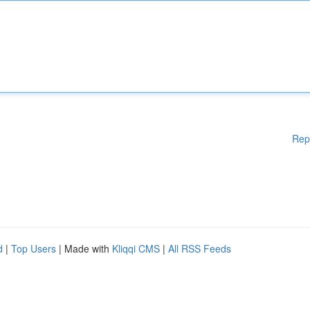
Rep
d
|
Top Users
| Made with
Kliqqi CMS
|
All RSS Feeds