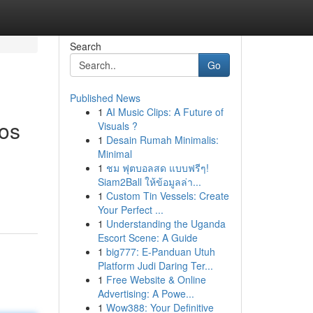
Search
Go
Published News
1
AI Music Clips: A Future of
tos
Visuals ?
1
Desain Rumah Minimalis:
Minimal
1
ชม ฟุตบอลสด แบบฟรีๆ!
Siam2Ball ให้ข้อมูลล่า...
1
Custom Tin Vessels: Create
Your Perfect ...
1
Understanding the Uganda
Escort Scene: A Guide
1
big777: E-Panduan Utuh
Platform Judi Daring Ter...
1
Free Website & Online
Advertising: A Powe...
1
Wow388: Your Definitive