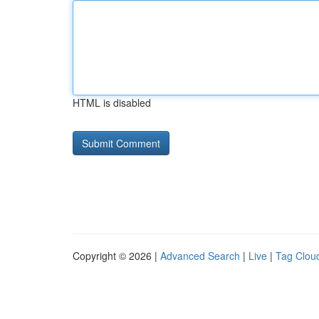
HTML is disabled
Copyright © 2026 |
Advanced Search
|
Live
|
Tag Clou