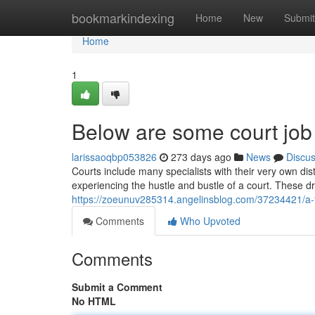
Home
bookmarkindexing
Home
New
Submit
Home
1
Below are some court job 
larissaoqbp053826
273 days ago
News
Discu
Courts include many specialists with their very own di
experiencing the hustle and bustle of a court. These 
https://zoeunuv285314.angelinsblog.com/37234421/a-f
Comments
Who Upvoted
Comments
Submit a Comment
No HTML