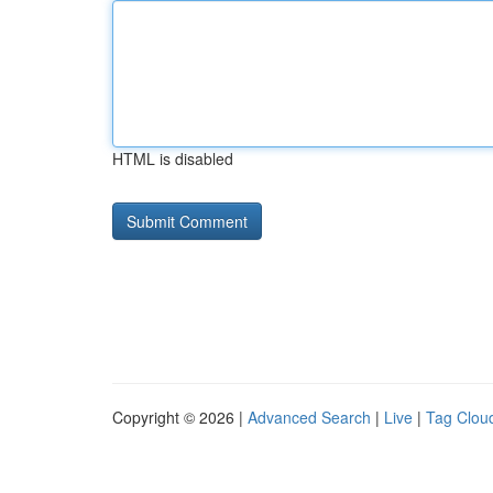
HTML is disabled
Copyright © 2026 |
Advanced Search
|
Live
|
Tag Clou