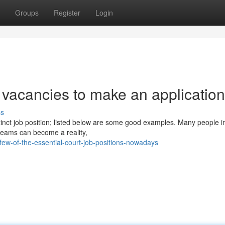
Groups
Register
Login
vacancies to make an application
ss
stinct job position; listed below are some good examples. Many people 
dreams can become a reality,
ew-of-the-essential-court-job-positions-nowadays