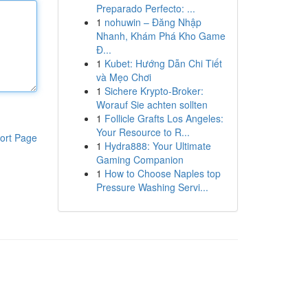
Preparado Perfecto: ...
1
nohuwin – Đăng Nhập
Nhanh, Khám Phá Kho Game
Đ...
1
Kubet: Hướng Dẫn Chi Tiết
và Mẹo Chơi
1
Sichere Krypto-Broker:
Worauf Sie achten sollten
1
Follicle Grafts Los Angeles:
Your Resource to R...
ort Page
1
Hydra888: Your Ultimate
Gaming Companion
1
How to Choose Naples top
Pressure Washing Servi...