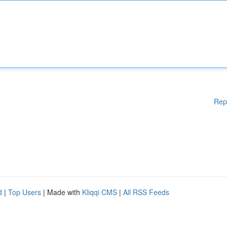
Rep
d
|
Top Users
| Made with
Kliqqi CMS
|
All RSS Feeds