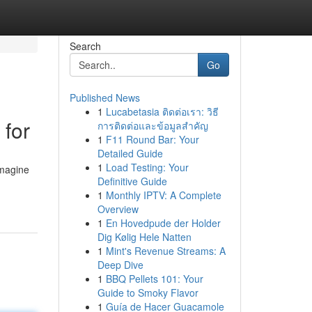
Search
Go
Published News
1
Lucabetasia ติดต่อเรา: วิธี
 for
การติดต่อและข้อมูลสำคัญ
1
F11 Round Bar: Your
Detailed Guide
1
Load Testing: Your
imagine
Definitive Guide
1
Monthly IPTV: A Complete
Overview
1
En Hovedpude der Holder
Dig Kølig Hele Natten
1
Mint's Revenue Streams: A
Deep Dive
1
BBQ Pellets 101: Your
Guide to Smoky Flavor
1
Guía de Hacer Guacamole