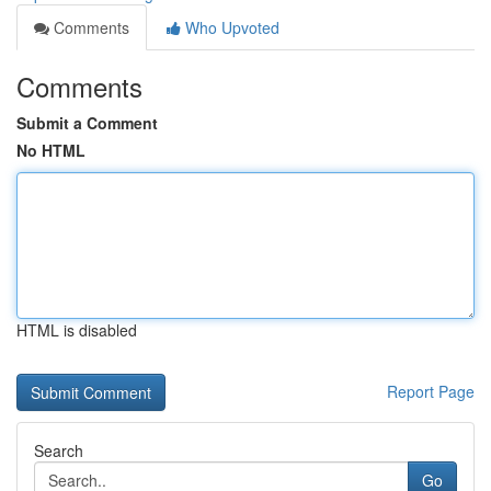
Comments
Who Upvoted
Comments
Submit a Comment
No HTML
HTML is disabled
Report Page
Search
Go