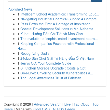
Published News
1
Intelligent School Academics: Transforming Educ...
1
Navigating Industrial Chemical Supply: A Compre...
1
Pass Down the Fire: A Heritage of Inspiration
1
Coastal Development Solutions in Mo Alabama
1
Kubet: Hướng Dẫn Chi Tiết và Mẹo Chơi
1
The evolution of sophisticated investment appro...
1
Keeping Companies Powered with Professional
Hor...
1
Recognizing Dad's
1
24club Sân Chơi Giải Trí Hàng Đầu Ở Việt Nam
1
Jerrys CC: Your Complete Guide
1
SI Kitchen Storage Upgrade : Costs & Opt...
1
CK44.live: Unveiling Security Vulnerabilities a...
1
The Legal Awareness Trust of Pakistan
Copyright © 2026 |
Advanced Search
|
Live
|
Tag Cloud
|
Top
Users
| Made with
Kliqqi CMS
|
All RSS Feeds