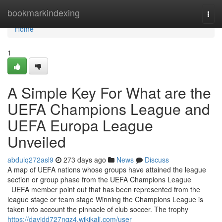
Home
bookmarkindexing
Togg
navi
Home
1
A Simple Key For What are the
UEFA Champions League and
UEFA Europa League
Unveiled
abdulq272asl9
273 days ago
News
Discuss
A map of UEFA nations whose groups have attained the league
section or group phase from the UEFA Champions League
UEFA member point out that has been represented from the
league stage or team stage Winning the Champions League is
taken into account the pinnacle of club soccer. The trophy
https://davidd727ngz4.wikikali.com/user