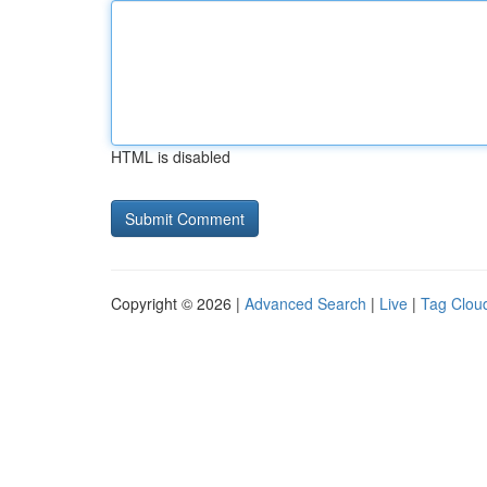
HTML is disabled
Copyright © 2026 |
Advanced Search
|
Live
|
Tag Clou