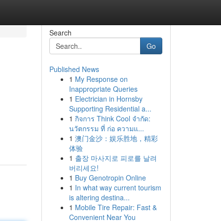
Search
Go
Published News
1
My Response on
Inappropriate Queries
1
Electrician in Hornsby
Supporting Residential a...
1
กิจการ Think Cool จำกัด:
นวัตกรรม ที่ ก่อ ความแ...
1
澳门金沙：娱乐胜地，精彩
体验
1
출장 마사지로 피로를 날려
버리세요!
1
Buy Genotropin Online
1
In what way current tourism
is altering destina...
1
Mobile Tire Repair: Fast &
Convenient Near You