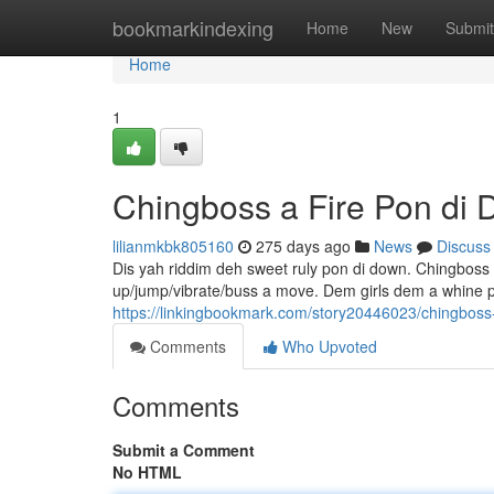
Home
bookmarkindexing
Home
New
Submit
Home
1
Chingboss a Fire Pon di
lilianmkbk805160
275 days ago
News
Discuss
Dis yah riddim deh sweet ruly pon di down. Chingboss 
up/jump/vibrate/buss a move. Dem girls dem a whine p
https://linkingbookmark.com/story20446023/chingboss-
Comments
Who Upvoted
Comments
Submit a Comment
No HTML