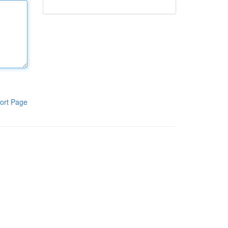
ort Page