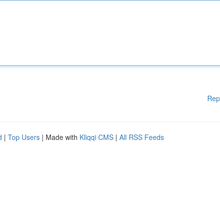
Rep
d
|
Top Users
| Made with
Kliqqi CMS
|
All RSS Feeds