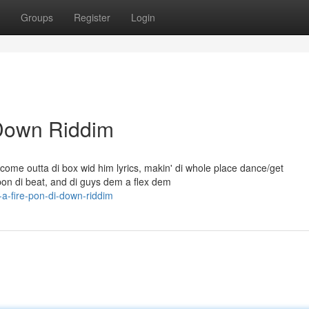
Groups
Register
Login
 Down Riddim
come outta di box wid him lyrics, makin' di whole place dance/get
on di beat, and di guys dem a flex dem
a-fire-pon-di-down-riddim