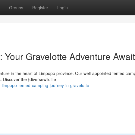
Groups
Register
Login
 Your Gravelotte Adventure Awai
nture in the heart of Limpopo province. Our well-appointed tented camp
 Discover the {diversewildlife
limpopo-tented-camping-journey-in-gravelotte