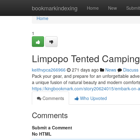
Home
bookmarkindexing
Home
New
Submit
Home
1
Limpopo Tented Camping:
keithvpca266966
271 days ago
News
Discuss
Pack your gear, and prepare for an unforgettable adve
a unique fusion of natural beauty and modern comforts.
https://kingbookmark.com/story20624015/embark-on-a-
Comments
Who Upvoted
Comments
Submit a Comment
No HTML