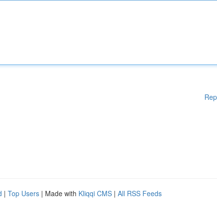
Rep
d
|
Top Users
| Made with
Kliqqi CMS
|
All RSS Feeds