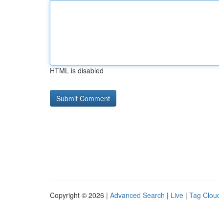
HTML is disabled
Copyright © 2026 |
Advanced Search
|
Live
|
Tag Clou