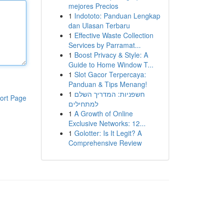
mejores Precios
1
Indototo: Panduan Lengkap
dan Ulasan Terbaru
1
Effective Waste Collection
Services by Parramat...
1
Boost Privacy & Style: A
Guide to Home Window T...
1
Slot Gacor Terpercaya:
Panduan & Tips Menang!
1
חשפניות: המדריך השלם
ort Page
למתחילים
1
A Growth of Online
Exclusive Networks: 12...
1
Golotter: Is It Legit? A
Comprehensive Review