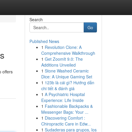
Search
Go
Published News
1
Revolution Clone: A
ts
Comprehensive Walkthrough
1
Get ZoomIt 9.0: The
Additions Unveiled
1
Stone Washed Ceramic
 offers
Dice: A Unique Gaming Set
1
123b là cái gì? Hướng dẫn
chi tiết & đánh giá
1
A Psychiatric Hospital
Experience: Life Inside
1
Fashionable Backpacks &
Messenger Bags: Your ...
1
Discovering Comfort :
Chiropractic Care in Edw...
1
Sudaderas para grupos, los