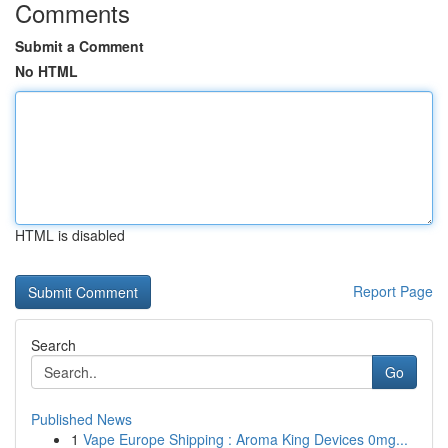
Comments
Submit a Comment
No HTML
HTML is disabled
Report Page
Search
Go
Published News
1
Vape Europe Shipping : Aroma King Devices 0mg...