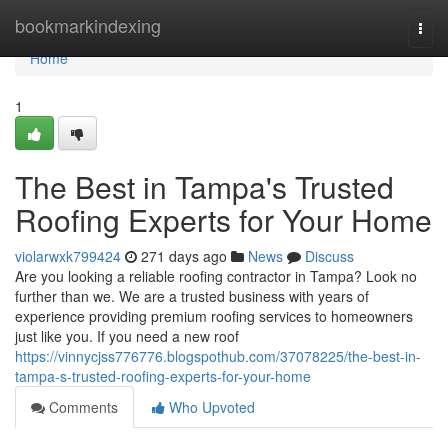
Home
bookmarkindexing
Togg
navi
Home
1
The Best in Tampa's Trusted
Roofing Experts for Your Home
violarwxk799424
271 days ago
News
Discuss
Are you looking a reliable roofing contractor in Tampa? Look no
further than we. We are a trusted business with years of
experience providing premium roofing services to homeowners
just like you. If you need a new roof
https://vinnycjss776776.blogspothub.com/37078225/the-best-in-
tampa-s-trusted-roofing-experts-for-your-home
Comments
Who Upvoted