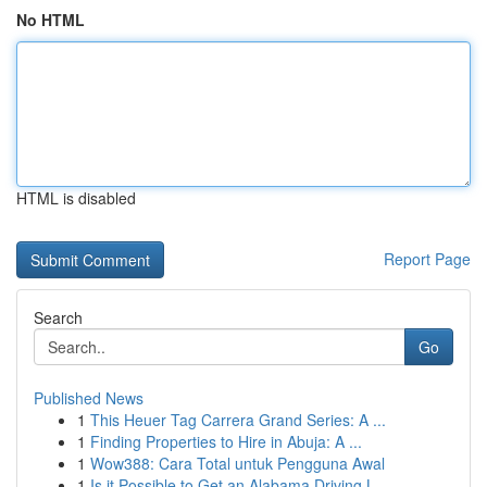
No HTML
HTML is disabled
Report Page
Search
Go
Published News
1
This Heuer Tag Carrera Grand Series: A ...
1
Finding Properties to Hire in Abuja: A ...
1
Wow388: Cara Total untuk Pengguna Awal
1
Is it Possible to Get an Alabama Driving L...