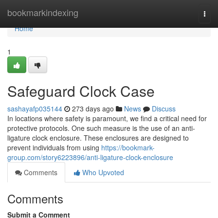
Home
bookmarkindexing
Togg
navi
Home
1
Safeguard Clock Case
sashayafp035144
273 days ago
News
Discuss
In locations where safety is paramount, we find a critical need for
protective protocols. One such measure is the use of an anti-
ligature clock enclosure. These enclosures are designed to
prevent individuals from using
https://bookmark-
group.com/story6223896/anti-ligature-clock-enclosure
Comments
Who Upvoted
Comments
Submit a Comment