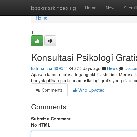
Home
bookmarkindexing
Home
New
Submit
Home
1
Konsultasi Psikologi Grati
katrinanzcn899541
275 days ago
News
Discu
Apakah kamu merasa tegang akhir-akhir ini? Merasa 
banyak pilihan pertemuan psikologi gratis yang siap
Comments
Who Upvoted
Comments
Submit a Comment
No HTML