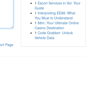
1
Escort Services in Voi: Your
Guide
1
Interpreting EE88: What
You Must to Understand
1
88m: Your Ultimate Online
Casino Destination
1
Code Grabber: Unlock
Vehicle Data
ort Page