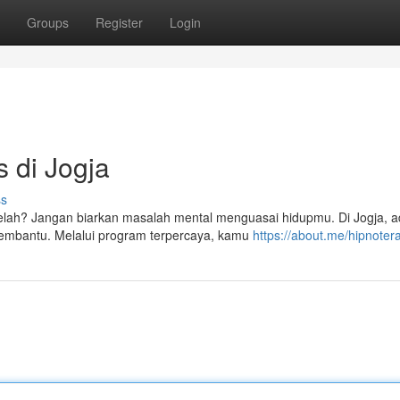
Groups
Register
Login
s di Jogja
ss
lelah? Jangan biarkan masalah mental menguasai hidupmu. Di Jogja, 
 membantu. Melalui program terpercaya, kamu
https://about.me/hipnoter