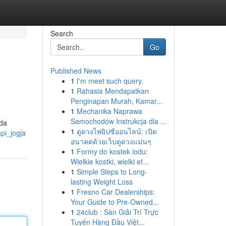
Search
Go
Published News
1
I'm meet such query.
1
Rahasia Mendapatkan
Penginapan Murah, Kamar...
1
Mechanika Naprawa
Samochodów Instrukcja dla ...
ada
1
ดูดวงไพ่ยิปซีออนไลน์: เปิด
api_jogja
อนาคตด้วยเว็บดูดวงแม่นๆ
1
Formy do kostek lodu:
Wielkie kostki, wielki ef...
1
Simple Steps to Long-
lasting Weight Loss
1
Fresno Car Dealerships:
Your Guide to Pre-Owned...
1
24club : Sàn Giải Trí Trực
Tuyến Hàng Đầu Việt...