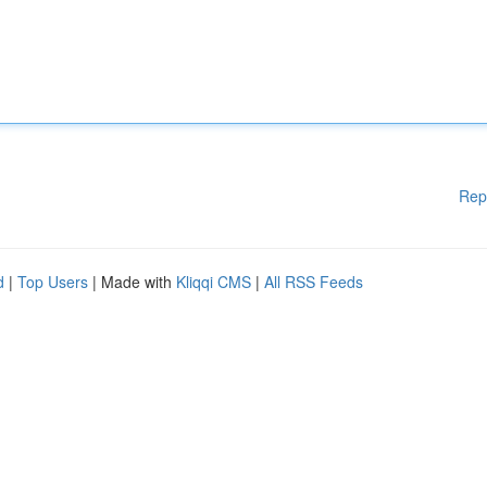
Rep
d
|
Top Users
| Made with
Kliqqi CMS
|
All RSS Feeds