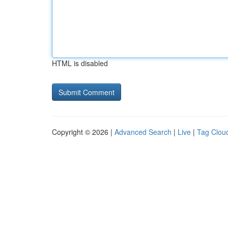
HTML is disabled
Copyright © 2026 |
Advanced Search
|
Live
|
Tag Clou