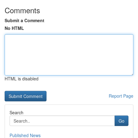
Comments
Submit a Comment
No HTML
HTML is disabled
Report Page
Search
Go
Published News