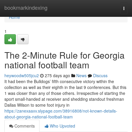
Home
bookmarkindexing
Togg
navi
Home
1
The 2-Minute Rule for Georgia
national football team
heywoodw505jcu2
275 days ago
News
Discuss
It had been the Bulldogs’ fifth consecutive victory within the
collection as well as their eighth in the last 9 conferences. But this
1 was closer than any of those others. Irrespective of starting the
sport small-handed at receiver and shedding standout freshman
Dallas Wilson to some foot injury in
https://zanexaaxv.slypage.com/38916808/not-known-details-
about-georgia-national-football-team
Comments
Who Upvoted