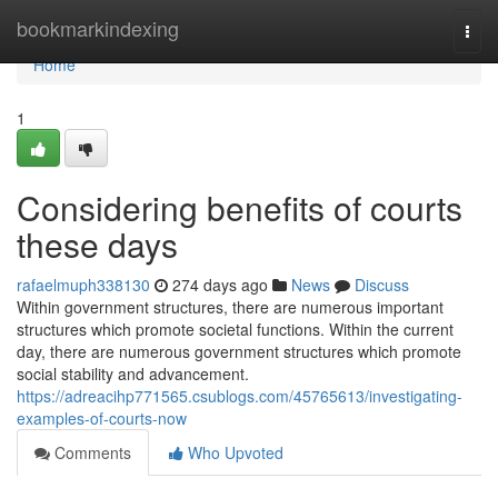
Home
bookmarkindexing
Togg
navi
Home
1
Considering benefits of courts
these days
rafaelmuph338130
274 days ago
News
Discuss
Within government structures, there are numerous important
structures which promote societal functions. Within the current
day, there are numerous government structures which promote
social stability and advancement.
https://adreacihp771565.csublogs.com/45765613/investigating-
examples-of-courts-now
Comments
Who Upvoted