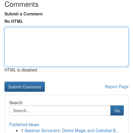
Comments
Submit a Comment
No HTML
HTML is disabled
Report Page
Search
Go
Published News
1
Aasimar Sorcerers: Divine Magic and Celestial B...