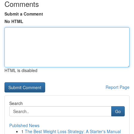
Comments
Submit a Comment
No HTML
HTML is disabled
Report Page
Search
Go
Published News
1
The Best Weight Loss Strategy: A Starter's Manual