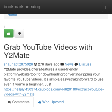
Home
bookmarkindexing
Togg
navi
Home
1
Grab YouTube Videos with
Y2Mate
shaunaptiz875926
276 days ago
News
Discuss
Y2Mate provides/offers/features a user-friendly
platform/website/tool for downloading/converting/ripping your
favorite YouTube videos. It's simple/easy/straightforward to use,
even if you're a beginner. Just
https://nellpiyj450374.csublogs.com/44620180/extract-youtube-
videos-with-y2mate
Comments
Who Upvoted