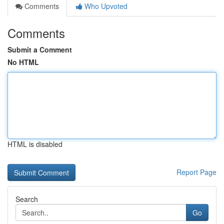
Comments
Who Upvoted
Comments
Submit a Comment
No HTML
HTML is disabled
Report Page
Search
Go