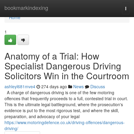
Home
bookmarkindexing
Togg
navi
Home
1
Anatomy of a Trial: How
Specialist Dangerous Driving
Solicitors Win in the Courtroom
ashleyl681mve4
274 days ago
News
Discuss
A charge of dangerous driving is one of the few motoring
offences that frequently proceeds to a full, contested trial in court.
This is the ultimate legal battleground, where the prosecution's
evidence is put to the most rigorous test, and where the skill,
preparation, and advocacy of your legal
https://www.motoringdefence.co.uk/driving-offences/dangerous-
driving/