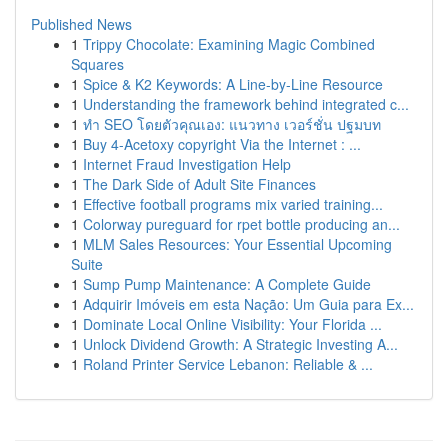
Published News
1
Trippy Chocolate: Examining Magic Combined
Squares
1
Spice & K2 Keywords: A Line-by-Line Resource
1
Understanding the framework behind integrated c...
1
ทำ SEO โดยตัวคุณเอง: แนวทาง เวอร์ชั่น ปฐมบท
1
Buy 4-Acetoxy copyright Via the Internet : ...
1
Internet Fraud Investigation Help
1
The Dark Side of Adult Site Finances
1
Effective football programs mix varied training...
1
Colorway pureguard for rpet bottle producing an...
1
MLM Sales Resources: Your Essential Upcoming
Suite
1
Sump Pump Maintenance: A Complete Guide
1
Adquirir Imóveis em esta Nação: Um Guia para Ex...
1
Dominate Local Online Visibility: Your Florida ...
1
Unlock Dividend Growth: A Strategic Investing A...
1
Roland Printer Service Lebanon: Reliable & ...