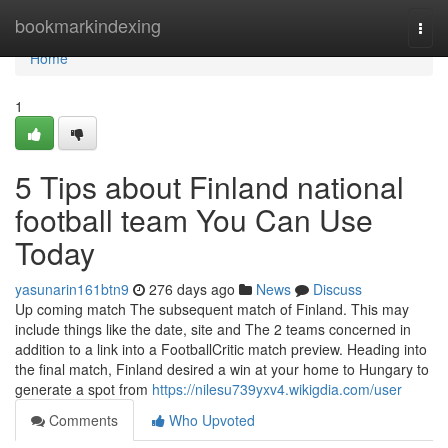
Home
bookmarkindexing
Togg
navi
Home
1
5 Tips about Finland national
football team You Can Use
Today
yasunarin161btn9
276 days ago
News
Discuss
Up coming match The subsequent match of Finland. This may
include things like the date, site and The 2 teams concerned in
addition to a link into a FootballCritic match preview. Heading into
the final match, Finland desired a win at your home to Hungary to
generate a spot from
https://nilesu739yxv4.wikigdia.com/user
Comments
Who Upvoted