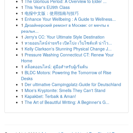
1
The Glorious Period: A Overview to Elder ...
1
This Year's EU9th Class
1
电报中文版：使用指南与技巧
1
Enhance Your Wellbeing : A Guide to Wellness...
1
Дизайнерский ремонт в Москве: от мечты к
реальн...
1
Jerry's CC: Your Ultimate Style Destination
1
หวยออนไลน์จ่ายจริง เปิดโปง เว็บไซต์แท้ น่าไว...
1
Kelly Clarkson's Stunning Physical Change J...
1
Pressure Washing Connecticut CT: Renew Your
Home
1
สล็อตออนไลน์: คู่มือสำหรับผู้เริ่มต้น
1
BLDC Motors: Powering the Tomorrow of Rise
Desks
1
Der ultimative Campingplatz-Guide für Deutschland
1
Mice's Kryptonite: Smells They Can't Stand
1
Kapakbet: Terbaik & Aman!
1
The Art of Beautiful Writing: A Beginner's G...