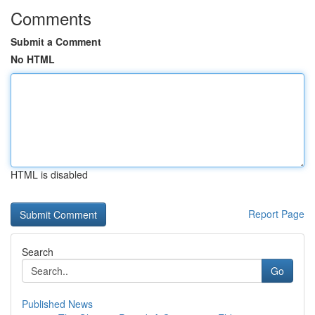
Comments
Submit a Comment
No HTML
HTML is disabled
Report Page
Search
Go
Published News