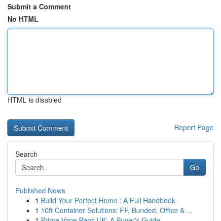
Submit a Comment
No HTML
HTML is disabled
Report Page
Search
Go
Published News
1
Build Your Perfect Home : A Full Handbook
1
10ft Container Solutions: FF, Bunded, Office & ...
1
Prime Vape Pens UK: A Buyer's Guide