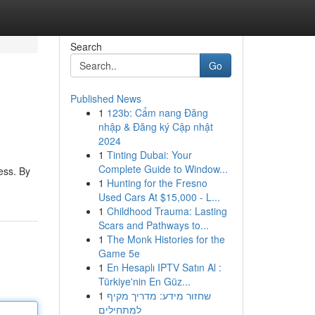
Search
Go
Published News
1
123b: Cẩm nang Đăng
nhập & Đăng ký Cập nhật
2024
1
Tinting Dubai: Your
Complete Guide to Window...
ess. By
1
Hunting for the Fresno
Used Cars At $15,000 - L...
1
Childhood Trauma: Lasting
Scars and Pathways to...
1
The Monk Histories for the
Game 5e
1
En Hesaplı IPTV Satın Al :
Türkiye'nin En Güz...
1
שחזור מידע: מדריך מקיף
למתחילים