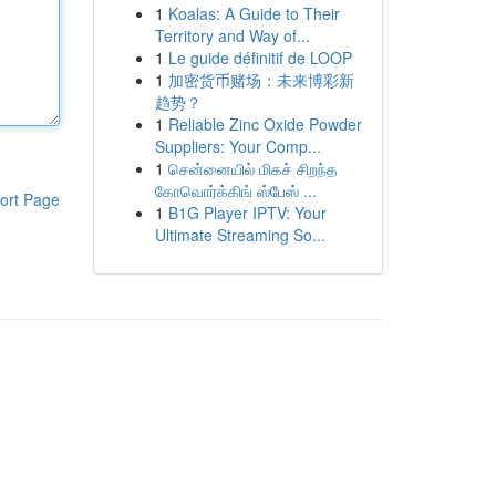
1
Koalas: A Guide to Their
Territory and Way of...
1
Le guide définitif de LOOP
1
加密货币赌场：未来博彩新
趋势？
1
Reliable Zinc Oxide Powder
Suppliers: Your Comp...
1
சென்னையில் மிகச் சிறந்த
கோவொர்க்கிங் ஸ்பேஸ் ...
ort Page
1
B1G Player IPTV: Your
Ultimate Streaming So...