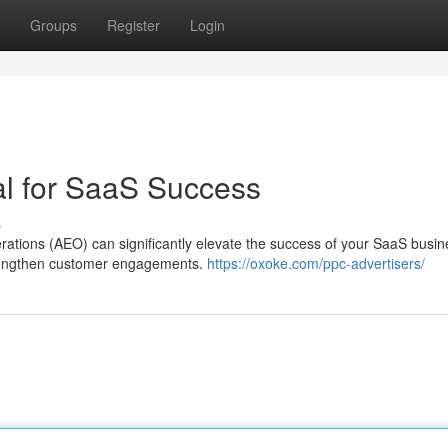
Groups
Register
Login
al for SaaS Success
s
ations (AEO) can significantly elevate the success of your SaaS busin
strengthen customer engagements.
https://oxoke.com/ppc-advertisers/