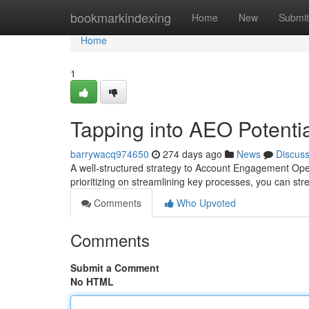
Home
bookmarkindexing
Home
New
Submit
Home
1
Tapping into AEO Potenti
barrywacq974650
274 days ago
News
Discus
A well-structured strategy to Account Engagement Oper
prioritizing on streamlining key processes, you can 
Comments
Who Upvoted
Comments
Submit a Comment
No HTML