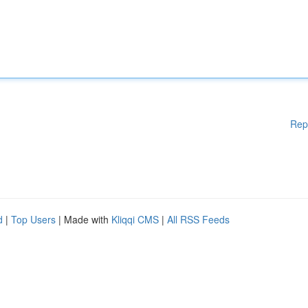
Rep
d
|
Top Users
| Made with
Kliqqi CMS
|
All RSS Feeds