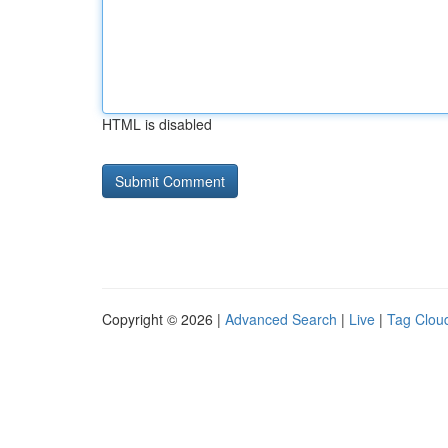
HTML is disabled
Copyright © 2026 |
Advanced Search
|
Live
|
Tag Clou