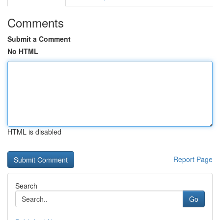
Comments
Submit a Comment
No HTML
HTML is disabled
Report Page
Search
Go