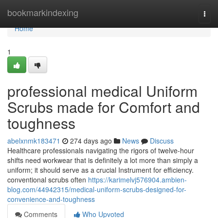
Home
bookmarkindexing
Togg
navi
Home
1
professional medical Uniform
Scrubs made for Comfort and
toughness
abelxnmk183471
274 days ago
News
Discuss
Healthcare professionals navigating the rigors of twelve-hour
shifts need workwear that is definitely a lot more than simply a
uniform; it should serve as a crucial Instrument for efficiency.
conventional scrubs often
https://karimelvj576904.ambien-
blog.com/44942315/medical-uniform-scrubs-designed-for-
convenience-and-toughness
Comments
Who Upvoted