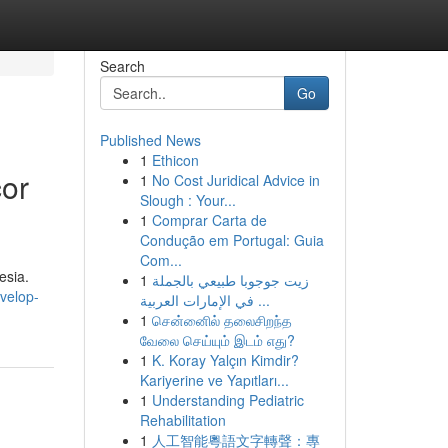
Search
Go
Published News
1
Ethicon
or
1
No Cost Juridical Advice in
Slough : Your...
1
Comprar Carta de
Condução em Portugal: Guia
Com...
esia.
1
زيت جوجوبا طبيعي بالجملة
velop-
في الإمارات العربية ...
1
சென்னைில் தலைசிறந்த
வேலை செய்யும் இடம் எது?
1
K. Koray Yalçın Kimdir?
Kariyerine ve Yapıtları...
1
Understanding Pediatric
Rehabilitation
1
人工智能粵語文字轉聲：專