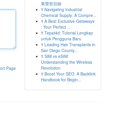
業聲音目錄
1
Navigating Industrial
Chemical Supply: A Compre...
1
A Best Exclusive Getaways
: Your Perfect ...
1
Tepat4d: Tutorial Lengkap
untuk Pengguna Baru
1
Leading Hair Transplants in
San Diego County...
1
SIM vs eSIM:
Understanding the Wireless
Revolution
ort Page
1
Boost Your SEO: A Backlink
Handbook for Begin...