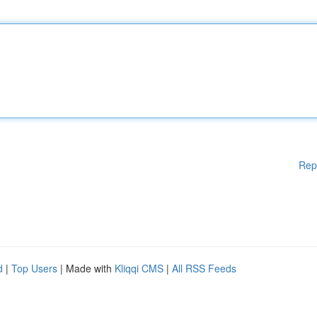
Rep
d
|
Top Users
| Made with
Kliqqi CMS
|
All RSS Feeds