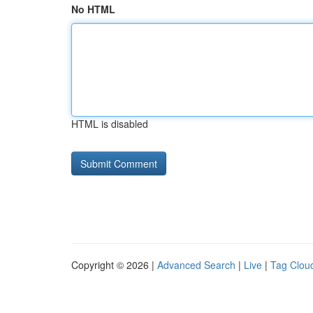
No HTML
HTML is disabled
Copyright © 2026 |
Advanced Search
|
Live
|
Tag Clou