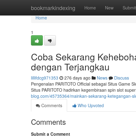
Home
bookmarkindexing
Home
New
Submit
Home
1
Coba Sekarang Keheboha
dengan Terjangkau
lillifdcg971353
276 days ago
News
Discuss
Pengenalan PARITOTO Official sebagai Situs Game Slot J
Situs PARITOTO hadirkan kegembiraan spin slot supe
blog.com/45735364/mainkan-sekarang-ketegangan-slot
Comments
Who Upvoted
Comments
Submit a Comment