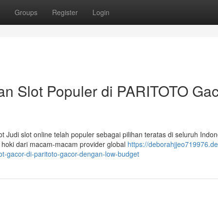
Groups
Register
Login
n Slot Populer di PARITOTO Gac
udi slot online telah populer sebagai pilihan teratas di seluruh Indon
r hoki dari macam-macam provider global
https://deborahjjeo719976.de
-gacor-di-paritoto-gacor-dengan-low-budget