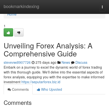
Home
bookmarkindexing
Togg
navi
Home
1
Unveiling Forex Analysis: A
Comprehensive Guide
stevevwdt907726
275 days ago
News
Discuss
Embark on a journey to excel the dynamic world of forex trading
with this thorough guide. We'll delve into the essential aspects of
forex analysis, equipping you with the expertise to make informed
investment
https://seputarforex.biz.id
Comments
Who Upvoted
Comments