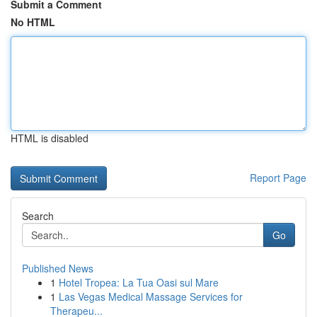
Submit a Comment
No HTML
HTML is disabled
Report Page
Search
Go
Published News
1
Hotel Tropea: La Tua Oasi sul Mare
1
Las Vegas Medical Massage Services for
Therapeu...