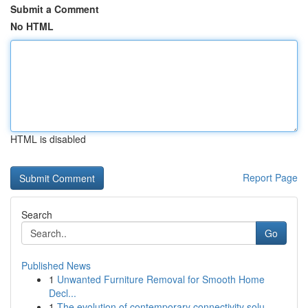
Submit a Comment
No HTML
HTML is disabled
Report Page
Search
Go
Published News
1
Unwanted Furniture Removal for Smooth Home
Decl...
1
The evolution of contemporary connectivity solu...