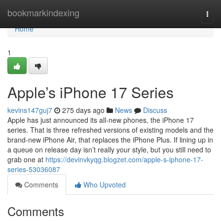
Home
bookmarkindexing
Togg
navi
Home
1
Apple’s iPhone 17 Series
kevins147guj7
275 days ago
News
Discuss
Apple has just announced its all-new phones, the iPhone 17
series. That is three refreshed versions of existing models and the
brand-new iPhone Air, that replaces the iPhone Plus. If lining up in
a queue on release day isn’t really your style, but you still need to
grab one at
https://devinvkyqg.blogzet.com/apple-s-iphone-17-
series-53036087
Comments
Who Upvoted
Comments