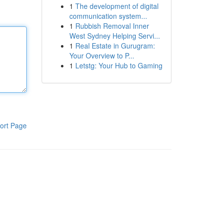
1
The development of digital
communication system...
1
Rubbish Removal Inner
West Sydney Helping Servi...
1
Real Estate in Gurugram:
Your Overview to P...
1
Letstg: Your Hub to Gaming
ort Page