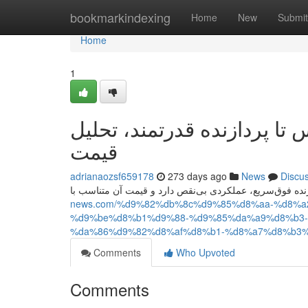
Home
bookmarkindexing
Home
New
Submit
Home
1
آیفون ۱۷ پرو مکس؛ از طراحی لو
قیمت
adrianaozsf659178
273 days ago
News
Discu
news.com/%d9%82%db%8c%d9%85%d8%aa-%d8%
%d9%be%d8%b1%d9%88-%d9%85%da%a9%d8%b3-
%da%86%d9%82%d8%af%d8%b1-%d8%a7%d8%b3%
Comments
Who Upvoted
Comments