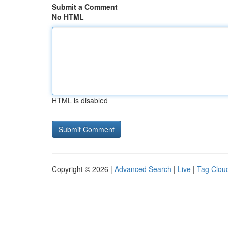
Submit a Comment
No HTML
HTML is disabled
Copyright © 2026 |
Advanced Search
|
Live
|
Tag Clou