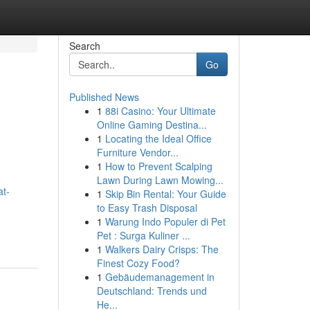
Search
Go
Published News
1
88i Casino: Your Ultimate
Online Gaming Destina...
1
Locating the Ideal Office
Furniture Vendor...
1
How to Prevent Scalping
Lawn During Lawn Mowing...
at-
1
Skip Bin Rental: Your Guide
to Easy Trash Disposal
1
Warung Indo Populer di Pet
Pet : Surga Kuliner ...
1
Walkers Dairy Crisps: The
Finest Cozy Food?
1
Gebäudemanagement in
Deutschland: Trends und
He...