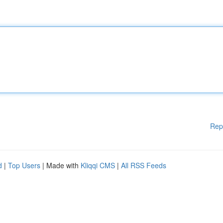
Rep
d
|
Top Users
| Made with
Kliqqi CMS
|
All RSS Feeds