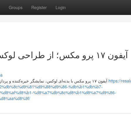
Groups
Register
Login
کس تا پردازنده قدرتمند، تحلیل
ss
آیفون ۱۷ پرو مکس با بدنه‌ای لوکس، نمایشگر خیره‌کننده و پردازنده فوق‌سریع، عملکردی بی‌نقص دارد و قیمت آن متناسب با
https://resal
a2%db%8c%d9%81%d9%88%d9%86-%db%b1%db%b7-
%d8%af%d8%b1-%d8%a7%db%8c%d8%b1%d8%a7%d9%86-
d8%aa%d8%9f/