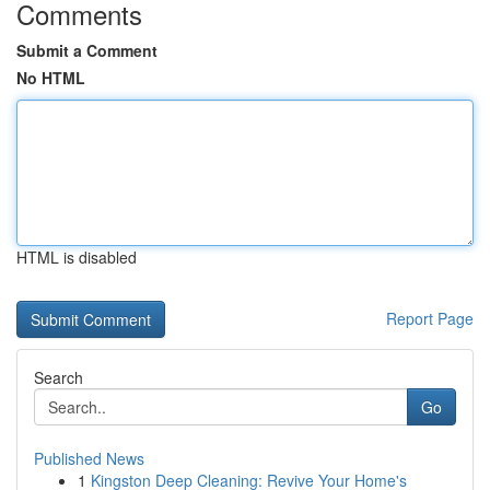
Comments
Submit a Comment
No HTML
HTML is disabled
Report Page
Search
Go
Published News
1
Kingston Deep Cleaning: Revive Your Home's