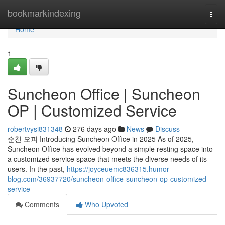
Home
bookmarkindexing
Togg
navi
Home
1
Suncheon Office | Suncheon
OP | Customized Service
robertvysi831348
276 days ago
News
Discuss
순천 오피 Introducing Suncheon Office in 2025 As of 2025,
Suncheon Office has evolved beyond a simple resting space into
a customized service space that meets the diverse needs of its
users. In the past,
https://joyceuemc836315.humor-
blog.com/36937720/suncheon-office-suncheon-op-customized-
service
Comments
Who Upvoted