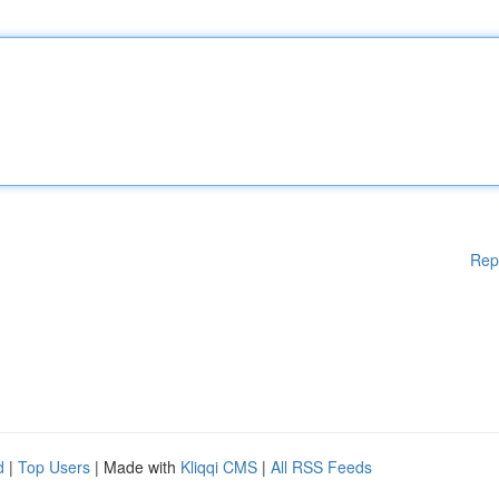
Rep
d
|
Top Users
| Made with
Kliqqi CMS
|
All RSS Feeds