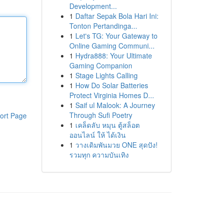
Development...
1
Daftar Sepak Bola Hari Ini:
Tonton Pertandinga...
1
Let's TG: Your Gateway to
Online Gaming Communi...
1
Hydra888: Your Ultimate
Gaming Companion
1
Stage Lights Calling
1
How Do Solar Batteries
Protect Virginia Homes D...
1
Saif ul Malook: A Journey
Through Sufi Poetry
ort Page
1
เคล็ดลับ หมุน ตู้สล็อต
ออนไลน์ ให้ ได้เงิน
1
วางเดิมพันมวย ONE สุดปัง!
รวมทุก ความบันเทิง