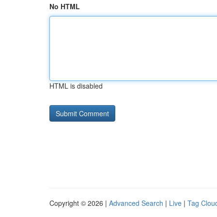
No HTML
HTML is disabled
Copyright © 2026 |
Advanced Search
|
Live
|
Tag Clou