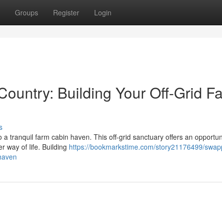
Groups
Register
Login
Country: Building Your Off-Grid F
s
o a tranquil farm cabin haven. This off-grid sanctuary offers an opportun
r way of life. Building
https://bookmarkstime.com/story21176499/swap
-haven