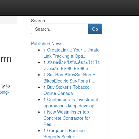
Search
Go
Published News
1
CreateLinkk: Your Ultimate
arm
Link Tracking & Opti...
1
สล็อตซื้อฟรีสปินคืออะไร: ไข
ความลับ FS96, FS96th...
1
Sur-Ron BikesSur-Ron E-
BikesElectric Sur-Rons f...
ity to
1
Buy Stoker's Tobacco
ping-
Online Canada
1
Contemporary investment
approaches keep develop...
1
New Westminster top
Concrete Contractor for
Res...
1
Gurgaon's Business
Property Sector: