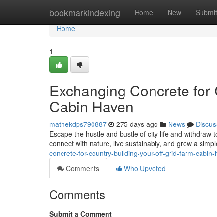
Home
bookmarkindexing
Home
New
Submit
Home
1
Exchanging Concrete for 
Cabin Haven
mathekdps790887
275 days ago
News
Discus
Escape the hustle and bustle of city life and withdraw t
connect with nature, live sustainably, and grow a simple
concrete-for-country-building-your-off-grid-farm-cabin
Comments
Who Upvoted
Comments
Submit a Comment