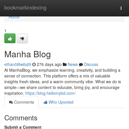
Home
bookmarkindexing
Togg
navi
Home
1
Manha Blog
ethan0i8w6qt9
276 days ago
News
Discuss
At ManhaBlog, we emphasize learning, creativity, and building a
sense of connection. This platform offers a mix of valuable
insights fresh ideas, and a warm community vibe. What we do is
simple—we share content to educate, bring joy, and encourage
inspiration.
https://blog.hellomybd.com/
Comments
Who Upvoted
Comments
Submit a Comment