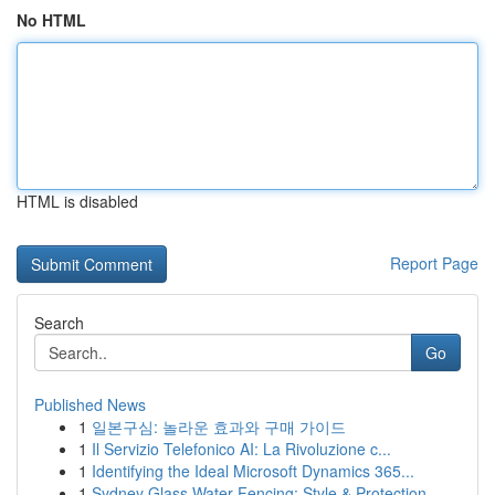
No HTML
HTML is disabled
Report Page
Search
Go
Published News
1
일본구심: 놀라운 효과와 구매 가이드
1
Il Servizio Telefonico AI: La Rivoluzione c...
1
Identifying the Ideal Microsoft Dynamics 365...
1
Sydney Glass Water Fencing: Style & Protection