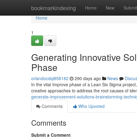
Home
bookmarkindexing
Home
New
Submit
Home
1
Generating Innovative Sol
Phase
orlandocdqi858182
290 days ago
News
Discu
In the vital Improve phase of a Lean Six Sigma proje
creative approaches to address the root causes of id
generate-improvement-solutions-brainstorming-techni
Comments
Who Upvoted
Comments
Submit a Comment