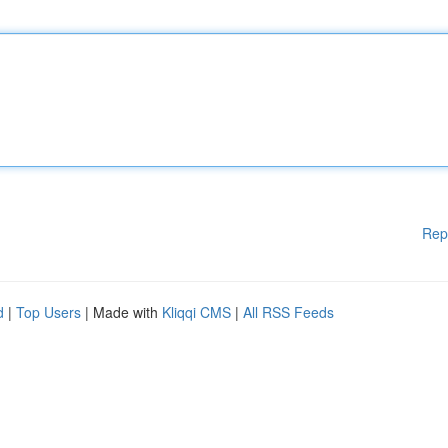
Rep
d
|
Top Users
| Made with
Kliqqi CMS
|
All RSS Feeds