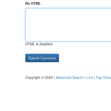
No HTML
HTML is disabled
Copyright © 2026 |
Advanced Search
|
Live
|
Tag Clou