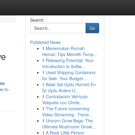
Search
Go
Published News
1
Menemukan Rumah
ve
Hemat: Tips Memilih Temp...
1
Releasing Potential: Your
Introduction to Softw...
1
Used Shipping Containers
for Sale: Your Budget-...
ate
1
Balat Sat Uydu Hizmeti En
w-to-
İyi Uydu Anteni U...
1
Contratación Vehículo
Volquete con Chófe...
1
The Future concerning
Video Streaming : Trend...
1
Unicorn Grow Bags: The
Ultimate Mushroom Growi...
1
A Rock Little Person