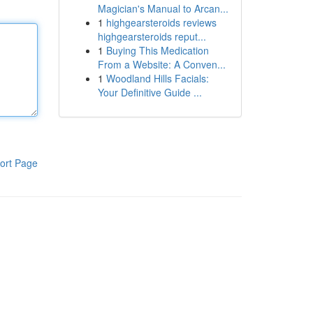
Magician's Manual to Arcan...
1
highgearsteroids reviews
highgearsteroids reput...
1
Buying This Medication
From a Website: A Conven...
1
Woodland Hills Facials:
Your Definitive Guide ...
ort Page