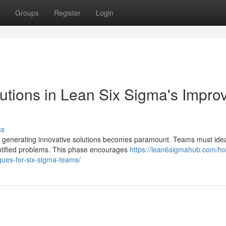
Groups
Register
Login
utions in Lean Six Sigma's Impro
ss
ct, generating innovative solutions becomes paramount. Teams must ide
entified problems. This phase encourages
https://lean6sigmahub.com/ho
ques-for-six-sigma-teams/