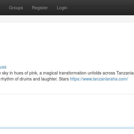
Groups
Register
Login
uss
e sky in hues of pink, a magical transformation unfolds across Tanzania
 rhythm of drums and laughter. Stars
https://www.tanzaniaraha.com/