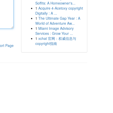
Soffits: A Homeowner's...
1
Acquire 4-Acetoxy copyright
Digitally : A ...
1
The Ultimate Gap Year : A
World of Adventure Aw...
1
Miami Image Advisory
Services : Grow Your ...
1
xchat 官网：权威信息与
copyright指南
ort Page