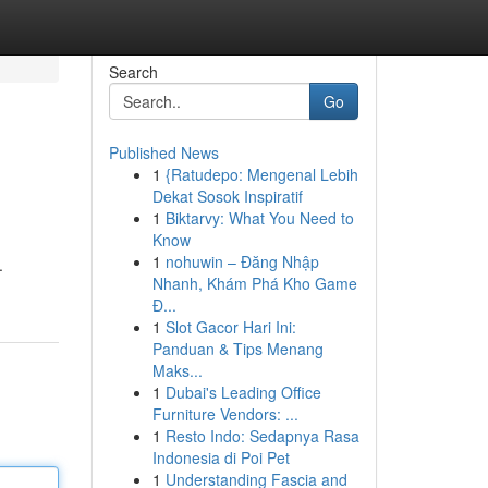
Search
Go
Published News
1
{Ratudepo: Mengenal Lebih
Dekat Sosok Inspiratif
1
Biktarvy: What You Need to
Know
1
nohuwin – Đăng Nhập
.
Nhanh, Khám Phá Kho Game
Đ...
1
Slot Gacor Hari Ini:
Panduan & Tips Menang
Maks...
1
Dubai's Leading Office
Furniture Vendors: ...
1
Resto Indo: Sedapnya Rasa
Indonesia di Poi Pet
1
Understanding Fascia and