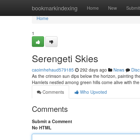
Home
bookmarkindexing
Home
New
Submit
Home
1
Serengeti Skies
caoimhehaud579185
292 days ago
News
Disc
As the crimson sun dips below the horizon, painting th
Hamlets nestled among green hills come alive with the
Comments
Who Upvoted
Comments
Submit a Comment
No HTML