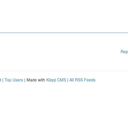
Rep
d
|
Top Users
| Made with
Kliqqi CMS
|
All RSS Feeds