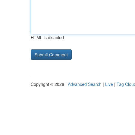
HTML is disabled
Copyright © 2026 |
Advanced Search
|
Live
|
Tag Clou