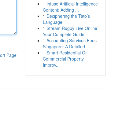
1
Infuse Artificial Intelligence
Content: Adding ...
1
Deciphering the Tato’s
Language
1
Stream Rugby Live Online:
Your Complete Guide
1
Accounting Services Fees
Singapore: A Detailed ...
1
Smart Residential Or
ort Page
Commercial Property
Improv...