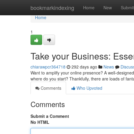
Home
bookmarkindexing
Home
New
Submit
Home
1
Take your Business: Esse
chiarawpcr364718
292 days ago
News
Discus
Want to amplify your online presence? A well-designed w
where do you start? Thankfully, there are loads of fan
Comments
Who Upvoted
Comments
Submit a Comment
No HTML