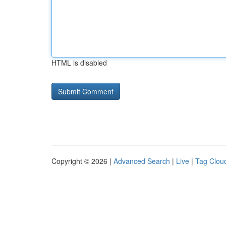
HTML is disabled
Copyright © 2026 |
Advanced Search
|
Live
|
Tag Clou