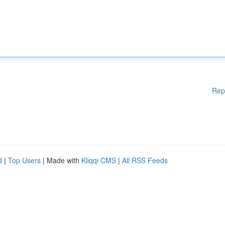
Rep
d
|
Top Users
| Made with
Kliqqi CMS
|
All RSS Feeds