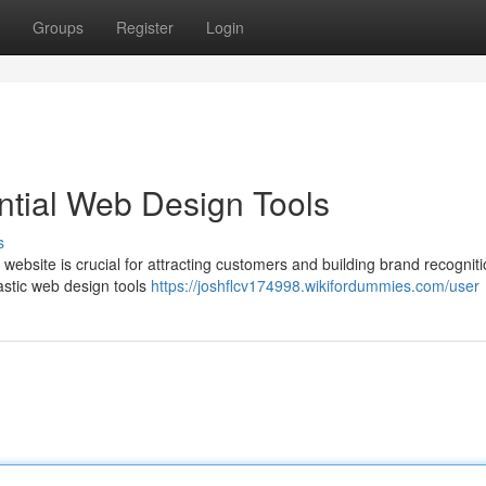
Groups
Register
Login
ntial Web Design Tools
s
ebsite is crucial for attracting customers and building brand recogniti
tastic web design tools
https://joshflcv174998.wikifordummies.com/user