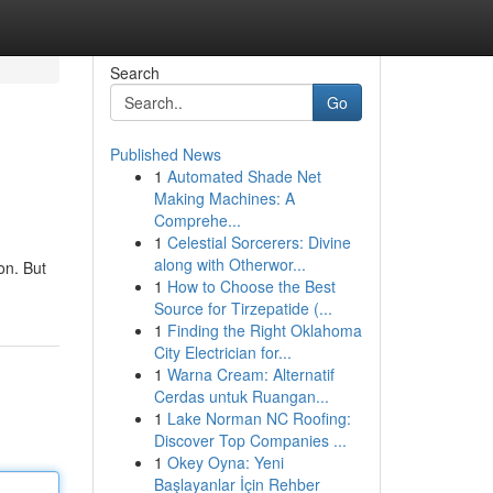
Search
Go
Published News
1
Automated Shade Net
Making Machines: A
Comprehe...
1
Celestial Sorcerers: Divine
along with Otherwor...
on. But
1
How to Choose the Best
Source for Tirzepatide (...
1
Finding the Right Oklahoma
City Electrician for...
1
Warna Cream: Alternatif
Cerdas untuk Ruangan...
1
Lake Norman NC Roofing:
Discover Top Companies ...
1
Okey Oyna: Yeni
Başlayanlar İçin Rehber