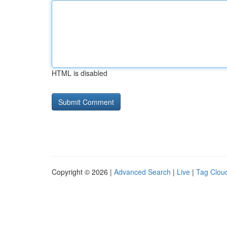
HTML is disabled
Copyright © 2026 |
Advanced Search
|
Live
|
Tag Clou