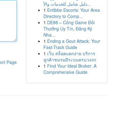
دليل شامل للخدمات والأ...
1
Entibbe Escorts: Your Area
Directory to Comp...
1
DE88 – Cổng Game Đổi
Thưởng Uy Tín, Đăng Ký
Nha...
1
Ending a Gout Attack: Your
Fast-Track Guide
1
เว็บ สล็อตแตกง่าย บริการ
ลูกค้าชมรมมีระบบครบวงจร
ort Page
1
Find Your Ideal Broker: A
Comprehensive Guide