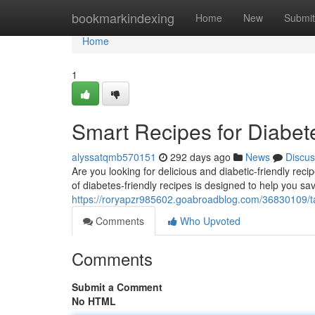
Home
bookmarkindexing
Home
New
Submit
Home
1
Smart Recipes for Diabet
alyssatqmb570151
292 days ago
News
Discus
Are you looking for delicious and diabetic-friendly rec
of diabetes-friendly recipes is designed to help you sav
https://roryapzr985602.goabroadblog.com/36830109/ta
Comments
Who Upvoted
Comments
Submit a Comment
No HTML