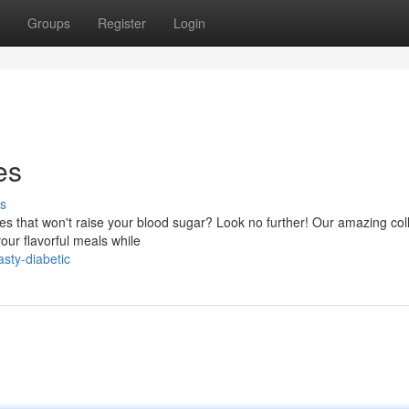
Groups
Register
Login
es
s
ipes that won't raise your blood sugar? Look no further! Our amazing col
our flavorful meals while
sty-diabetic