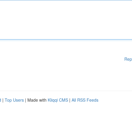
Rep
d
|
Top Users
| Made with
Kliqqi CMS
|
All RSS Feeds