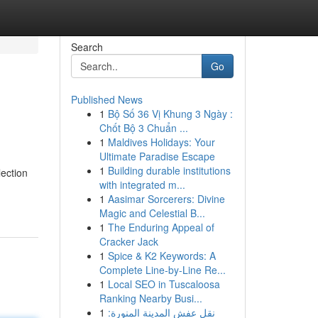
Search
Go
Published News
1
Bộ Số 36 Vị Khung 3 Ngày :
Chốt Bộ 3 Chuẩn ...
1
Maldives Holidays: Your
Ultimate Paradise Escape
1
Building durable institutions
lection
with integrated m...
1
Aasimar Sorcerers: Divine
Magic and Celestial B...
1
The Enduring Appeal of
Cracker Jack
1
Spice & K2 Keywords: A
Complete Line-by-Line Re...
1
Local SEO in Tuscaloosa
Ranking Nearby Busi...
1
نقل عفش المدينة المنورة: