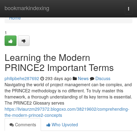
Home
bookmarkindexing
Togg
navi
Home
1
Learning the Modern
PRINCE2 Important Terms
philipbehe287692
293 days ago
News
Discuss
Navigating the world of project management can be complex, and
the PRINCE2 methodology is no different. To truly master this
framework, a thorough understanding of its key terms is essential.
The PRINCE2 Glossary serves
https://liviaurzm297372.blogoxo.com/38219602/comprehending-
the-modern-prince2-concepts
Comments
Who Upvoted