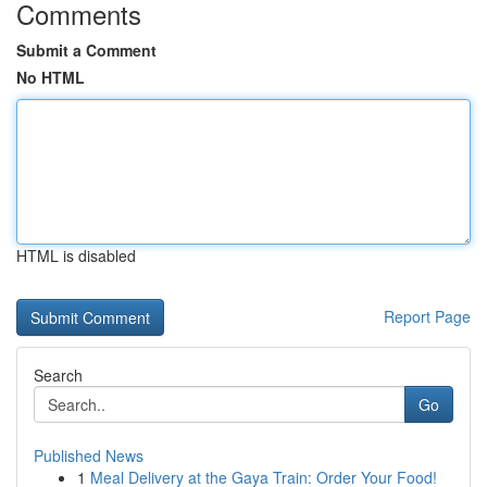
Comments
Submit a Comment
No HTML
HTML is disabled
Report Page
Search
Go
Published News
1
Meal Delivery at the Gaya Train: Order Your Food!