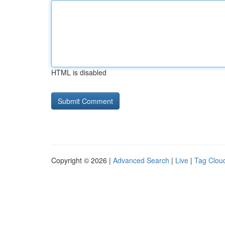
HTML is disabled
Copyright © 2026 |
Advanced Search
|
Live
|
Tag Clou