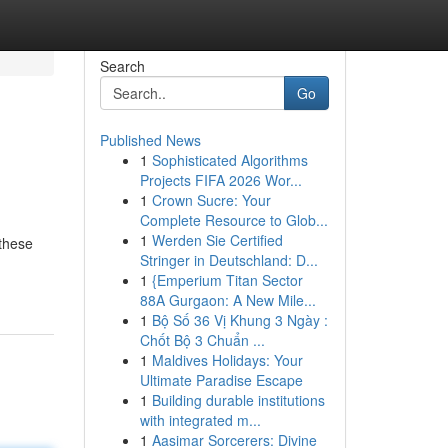
Search
Go
Published News
1
Sophisticated Algorithms
Projects FIFA 2026 Wor...
1
Crown Sucre: Your
Complete Resource to Glob...
1
Werden Sie Certified
 these
Stringer in Deutschland: D...
1
{Emperium Titan Sector
88A Gurgaon: A New Mile...
1
Bộ Số 36 Vị Khung 3 Ngày :
Chốt Bộ 3 Chuẩn ...
1
Maldives Holidays: Your
Ultimate Paradise Escape
1
Building durable institutions
with integrated m...
1
Aasimar Sorcerers: Divine