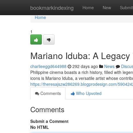
Home
bookmarkindexing
Home
New
Submit
Home
1
Mariano Iduba: A Legacy 
charlieeggd644988
292 days ago
News
Discu
Philippine cinema boasts a rich history, filled with l
icons is Mariano Iduba, a versatile artist whose contri
https://theresajszw286269.blogprodesign.com/5904242
Comments
Who Upvoted
Comments
Submit a Comment
No HTML