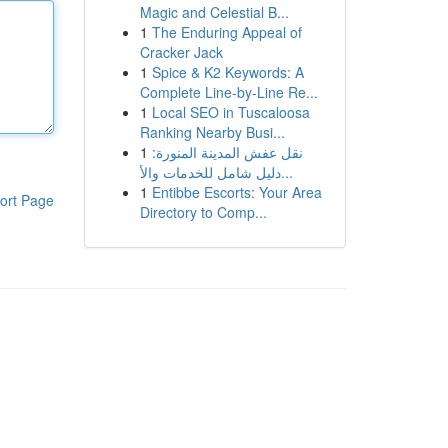
Magic and Celestial B...
1
The Enduring Appeal of
Cracker Jack
1
Spice & K2 Keywords: A
Complete Line-by-Line Re...
1
Local SEO in Tuscaloosa
Ranking Nearby Busi...
1
نقل عفش المدينة المنورة:
دليل شامل للخدمات والأ...
1
Entibbe Escorts: Your Area
ort Page
Directory to Comp...