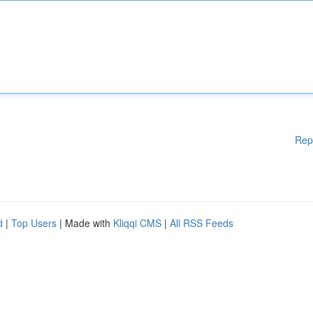
Rep
d
|
Top Users
| Made with
Kliqqi CMS
|
All RSS Feeds