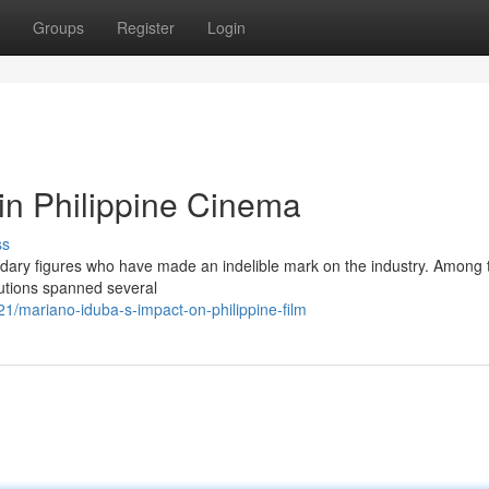
Groups
Register
Login
in Philippine Cinema
ss
egendary figures who have made an indelible mark on the industry. Among
butions spanned several
1/mariano-iduba-s-impact-on-philippine-film