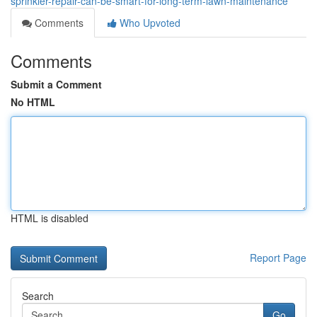
sprinkler-repair-can-be-smart-for-long-term-lawn-maintenance
Comments
Who Upvoted
Comments
Submit a Comment
No HTML
HTML is disabled
Report Page
Search
Go