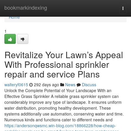
Home
bookmarkindexing
Togg
navi
Home
1
Revitalize Your Lawn’s Appeal
With Professional sprinkler
repair and service Plans
walteryf0615
292 days ago
News
Discuss
Unlock the Complete Potential of Your Landscape With an
Effective Grass Sprinkler A reliable grass sprinkler system can
considerably improve any type of landscape. It ensures uniform
water distribution, promoting healthy development. These
systems additionally use automation, conserving water and time.
Numerous kinds and functions cater to different needs and
https://andersonqwsmc.win-blog.com/18866228/how-cheap-