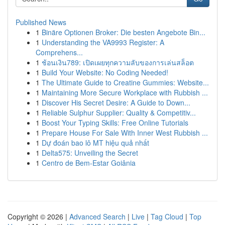
Published News
1
Binäre Optionen Broker: Die besten Angebote Bin...
1
Understanding the VA9993 Register: A
Comprehens...
1
ช้อนเงิน789: เปิดเผยทุกความลับของการเล่นสล็อต
1
Build Your Website: No Coding Needed!
1
The Ultimate Guide to Creatine Gummies: Website...
1
Maintaining More Secure Workplace with Rubbish ...
1
Discover His Secret Desire: A Guide to Down...
1
Reliable Sulphur Supplier: Quality & Competitiv...
1
Boost Your Typing Skills: Free Online Tutorials
1
Prepare House For Sale With Inner West Rubbish ...
1
Dự đoán bao lô MT hiệu quả nhất
1
Delta575: Unveiling the Secret
1
Centro de Bem-Estar Goiânia
Copyright © 2026 |
Advanced Search
|
Live
|
Tag Cloud
|
Top