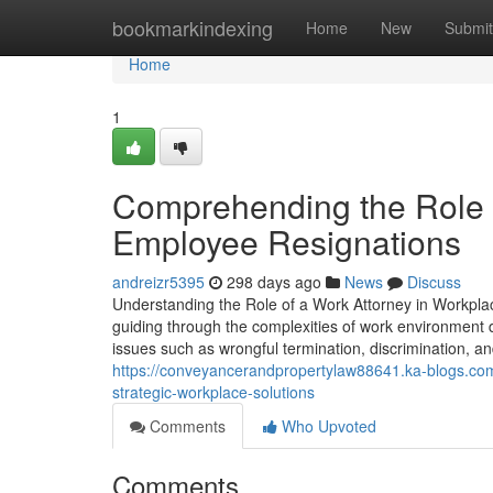
Home
bookmarkindexing
Home
New
Submit
Home
1
Comprehending the Role of
Employee Resignations
andreizr5395
298 days ago
News
Discuss
Understanding the Role of a Work Attorney in Workplac
guiding through the complexities of work environment di
issues such as wrongful termination, discrimination, a
https://conveyancerandpropertylaw88641.ka-blogs.co
strategic-workplace-solutions
Comments
Who Upvoted
Comments