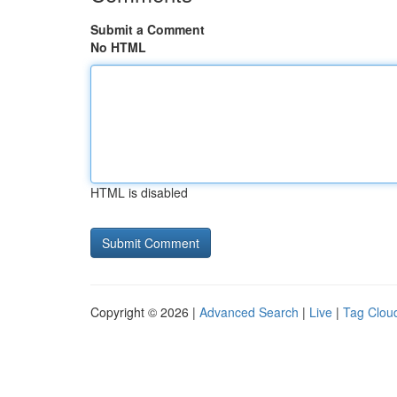
Submit a Comment
No HTML
HTML is disabled
Copyright © 2026 |
Advanced Search
|
Live
|
Tag Clou