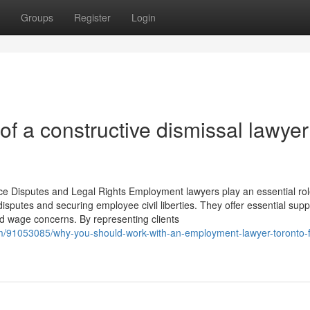
Groups
Register
Login
 a constructive dismissal lawyer
e Disputes and Legal Rights Employment lawyers play an essential rol
sputes and securing employee civil liberties. They offer essential supp
nd wage concerns. By representing clients
m/91053085/why-you-should-work-with-an-employment-lawyer-toronto-f