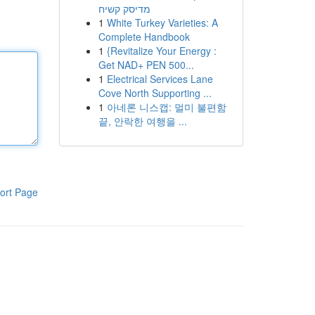
מדיסק קשיח
1
White Turkey Varieties: A
Complete Handbook
1
{Revitalize Your Energy :
Get NAD+ PEN 500...
1
Electrical Services Lane
Cove North Supporting ...
1
아네론 니스캡: 멀미 불편함
끝, 안락한 여행을 ...
ort Page