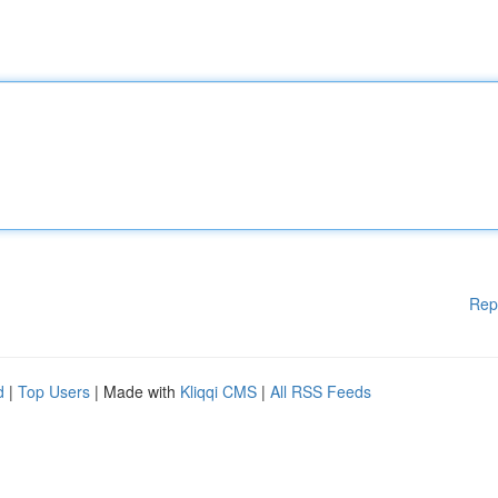
Rep
d
|
Top Users
| Made with
Kliqqi CMS
|
All RSS Feeds