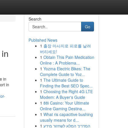
Search
Go
Published News
1
출장 마사지로 피로를 날려
 in
버리세요!
1
Obtain This Pain Medication
Online : A Problema...
1
Yozma Electric Bikes: The
Complete Guide to Yoz...
e in
1
The Ultimate Guide to
ort in
Finding the Best SEO Spec...
1
Choosing the Right 4G LTE
or-
Modem: A Buyer's Guide
1
88i Casino: Your Ultimate
Online Gaming Destina...
1
What ris capacitive bushing
usually means for d...
1
המדריך המלא לשחזור מידע