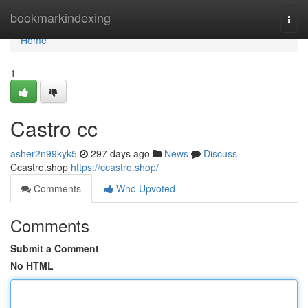
Home
bookmarkindexing
Togg
navi
Home
1
Castro cc
asher2n99kyk5
297 days ago
News
Discuss
Ccastro.shop
https://ccastro.shop/
Comments
Who Upvoted
Comments
Submit a Comment
No HTML