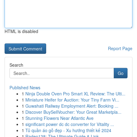
HTML is disabled
Report Page
Search
Go
Published News
1
Ninja Double Oven Pro Smart XL Review: The Ulti...
1
Miniature Heifer for Auction: Your Tiny Farm Vi...
1
Guwahati Railway Employment Alert: Booking ...
1
Discover BuySellVoucher: Your Great Marketpla...
1
Stunning Flowers Near Atlantic Ave
1
significant power dc dc converter for Vitality ...
1
Tủ quần áo gỗ đẹp - Xu hướng thiết kế 2024
1
Raden138: The Ultimate Guide & Link