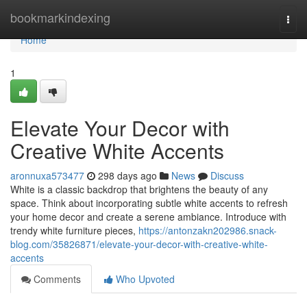
Home
bookmarkindexing
Togg
navi
Home
1
Elevate Your Decor with
Creative White Accents
aronnuxa573477
298 days ago
News
Discuss
White is a classic backdrop that brightens the beauty of any
space. Think about incorporating subtle white accents to refresh
your home decor and create a serene ambiance. Introduce with
trendy white furniture pieces,
https://antonzakn202986.snack-
blog.com/35826871/elevate-your-decor-with-creative-white-
accents
Comments
Who Upvoted