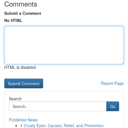
Comments
Submit a Comment
No HTML
HTML is disabled
Report Page
Search
Go
Published News
1
Crusty Eyes: Causes, Relief, and Prevention