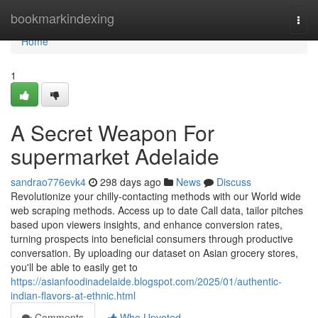
Home
bookmarkindexing
Togg
navi
Home
1
A Secret Weapon For
supermarket Adelaide
sandrao776evk4
298 days ago
News
Discuss
Revolutionize your chilly-contacting methods with our World wide
web scraping methods. Access up to date Call data, tailor pitches
based upon viewers insights, and enhance conversion rates,
turning prospects into beneficial consumers through productive
conversation. By uploading our dataset on Asian grocery stores,
you'll be able to easily get to
https://asianfoodinadelaide.blogspot.com/2025/01/authentic-
indian-flavors-at-ethnic.html
Comments
Who Upvoted