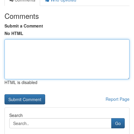
Comments
Submit a Comment
No HTML
HTML is disabled
Report Page
Search
Go