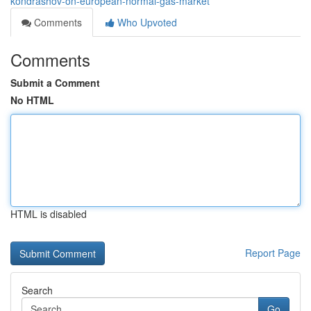
kondrashov-on-european-normal-gas-market
Comments
Who Upvoted
Comments
Submit a Comment
No HTML
HTML is disabled
Report Page
Search
Go