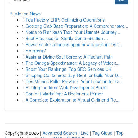
Published News
1
Tea Factory ERP: Optimizing Operations
1
Geelong Slab Base Preparation: A Comprehensive...
1
Noida to Rishikesh Taxi: Your Ultimate Journey...
1
Best Practices for Sterile Contamination ...
1
Power sector alliances open new opportunities f...
1
מוזיקת עמ'
1
Aasimar Divine Soul Sorcery: A Radiant Path
1
The Omega Speedmaster: A Legacy of Velocit...
1
Boost Your Rankings: Top SEO Services UK
1
Shipping Containers: Buy, Rent, or Build Your D...
1
Des Moines Pallet Provider: Your Location for Q...
1
Finding the Ideal Web Developer in Bexhill
1
Content Marketing: A Beginner's Primer
1
A Complete Exploration to Virtual Girlfriend Re...
Copyright © 2026 |
Advanced Search
|
Live
|
Tag Cloud
|
Top