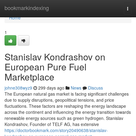
Home
bookmarkindexing
Togg
navi
Home
1
Stanislav Kondrashov on
European Pure Fuel
Marketplace
johne308wyz9
299 days ago
News
Discuss
The European natural gas market is facing significant challenges
due to supply disruptions, geopolitical tensions, and price
fluctuations. These factors are reshaping the energy landscape
across the continent and influencing the energy transition towards
renewable energy sources such as green hydrogen. Stanislav
Kondrashov, Founder of TELF AG, has extensive
https://doctorbookmark.com/story20490638/stanislav-