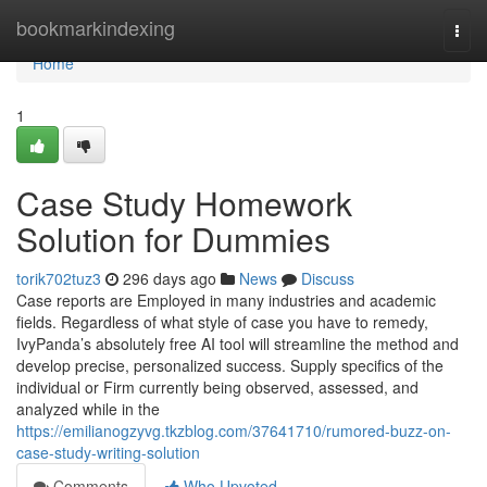
Home
bookmarkindexing
Togg
navi
Home
1
Case Study Homework
Solution for Dummies
torik702tuz3
296 days ago
News
Discuss
Case reports are Employed in many industries and academic
fields. Regardless of what style of case you have to remedy,
IvyPanda’s absolutely free AI tool will streamline the method and
develop precise, personalized success. Supply specifics of the
individual or Firm currently being observed, assessed, and
analyzed while in the
https://emilianogzyvg.tkzblog.com/37641710/rumored-buzz-on-
case-study-writing-solution
Comments
Who Upvoted