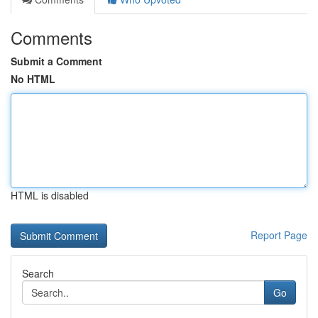
Comments
Submit a Comment
No HTML
HTML is disabled
Report Page
Search
Go