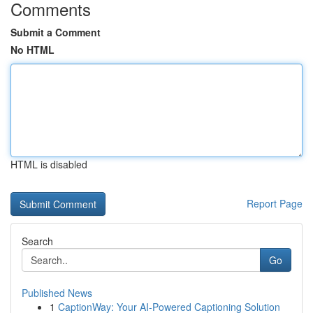
Comments
Submit a Comment
No HTML
HTML is disabled
Report Page
Search
Go
Published News
1
CaptionWay: Your AI-Powered Captioning Solution