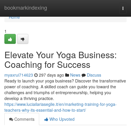
Home
bookmarkindexing
Togg
navi
Home
1
Elevate Your Yoga Business:
Coaching for Success
myaxrui714623
297 days ago
News
Discuss
Ready to launch your yoga business? Discover the transformative
power of coaching. A skilled coach can guide you toward the
challenges and triumphs of entrepreneurship, helping you
develop a thriving practice.
https://www.luciailariaseglie.it/en/marketing-training-for-yoga-
teachers-why-its-essential-and-how-to-start/
Comments
Who Upvoted