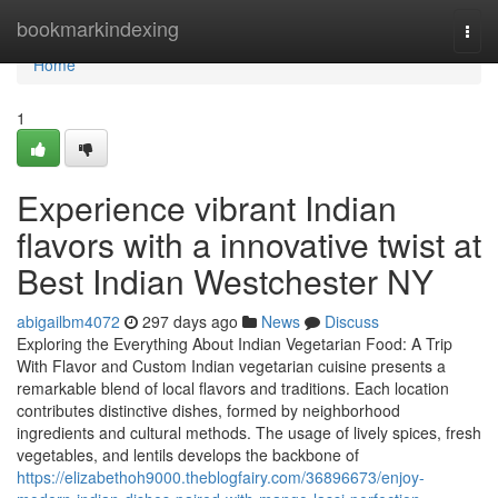
Home
bookmarkindexing
Togg
navi
Home
1
Experience vibrant Indian
flavors with a innovative twist at
Best Indian Westchester NY
abigailbm4072
297 days ago
News
Discuss
Exploring the Everything About Indian Vegetarian Food: A Trip
With Flavor and Custom Indian vegetarian cuisine presents a
remarkable blend of local flavors and traditions. Each location
contributes distinctive dishes, formed by neighborhood
ingredients and cultural methods. The usage of lively spices, fresh
vegetables, and lentils develops the backbone of
https://elizabethoh9000.theblogfairy.com/36896673/enjoy-