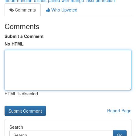
modern-indian-dishes-paired-with-mango-lassi-perfection
Comments
Who Upvoted
Comments
Submit a Comment
No HTML
HTML is disabled
Report Page
Search
Go