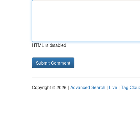
HTML is disabled
Copyright © 2026 |
Advanced Search
|
Live
|
Tag Clou