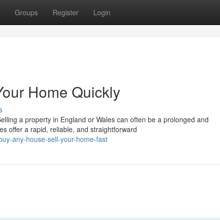
Groups
Register
Login
Your Home Quickly
s
ling a property in England or Wales can often be a prolonged and
offer a rapid, reliable, and straightforward
uy-any-house-sell-your-home-fast