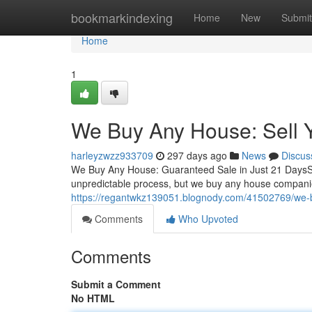
Home
bookmarkindexing
Home
New
Submit
Home
1
We Buy Any House: Sell 
harleyzwzz933709
297 days ago
News
Discus
We Buy Any House: Guaranteed Sale in Just 21 DaysSel
unpredictable process, but we buy any house companies 
https://regantwkz139051.blognody.com/41502769/we-b
Comments
Who Upvoted
Comments
Submit a Comment
No HTML