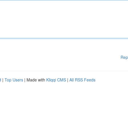
Rep
d
|
Top Users
| Made with
Kliqqi CMS
|
All RSS Feeds