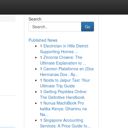
Search
Go
Published News
1
Electrician in Hills District
Supporting Homes ...
1
Zirconia Crowns: The
Ultimate Explanation to ...
1
Camion Plataforma en {Dos
Hermanas Dos : Ay...
1
Noida to Jaipur Taxi: Your
Ultimate Trip Guide
1
Getting Peptides Online:
The Definitive Handbook
1
Nunua MachiBook Pro
katika Kenya: Gharimu na
Na...
1
Singapore Accounting
Services: A Price Guide fo...