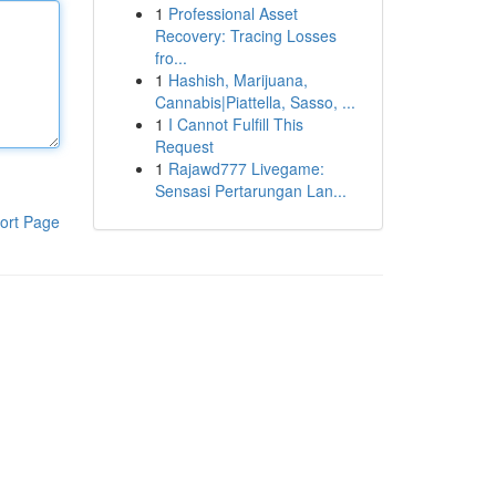
1
Professional Asset
Recovery: Tracing Losses
fro...
1
Hashish, Marijuana,
Cannabis|Piattella, Sasso, ...
1
I Cannot Fulfill This
Request
1
Rajawd777 Livegame:
Sensasi Pertarungan Lan...
ort Page