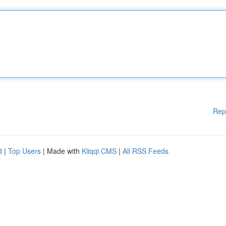
Rep
d
|
Top Users
| Made with
Kliqqi CMS
|
All RSS Feeds