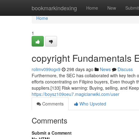
Home
bookmarkindexing
Home
New
Submit
Home
1
copyright Fundamentals 
rolimv099ogx9
298 days ago
News
Discuss
Furthermore, the SEC has collaborated with key tech or
efforts concentrating on Filipino buyers, Even though 
suppliers.[133] Risk warning: Buying, selling, and Kee
https://boysz109oeu7.magicianwiki.com/user
Comments
Who Upvoted
Comments
Submit a Comment