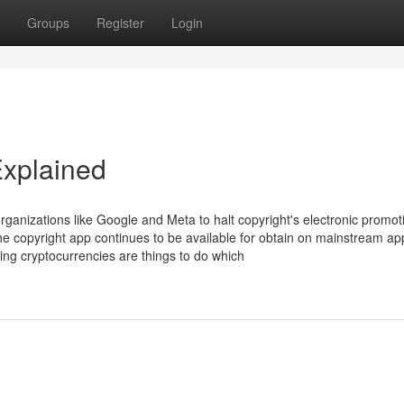
Groups
Register
Login
Explained
ganizations like Google and Meta to halt copyright's electronic promot
the copyright app continues to be available for obtain on mainstream app
ping cryptocurrencies are things to do which