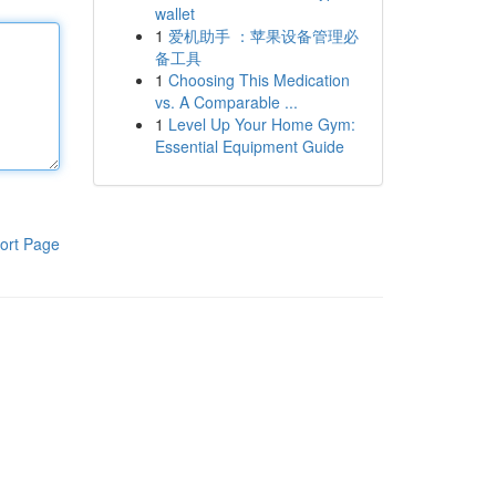
wallet
1
爱机助手 ：苹果设备管理必
备工具
1
Choosing This Medication
vs. A Comparable ...
1
Level Up Your Home Gym:
Essential Equipment Guide
ort Page