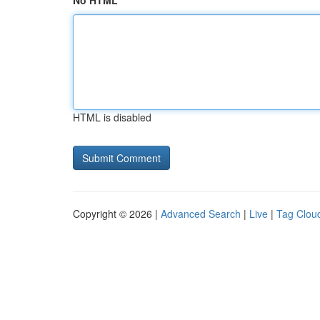
No HTML
HTML is disabled
Copyright © 2026 |
Advanced Search
|
Live
|
Tag Clou