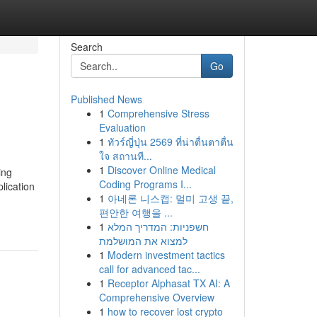
Search
Go
Published News
1
Comprehensive Stress
Evaluation
1
ทัวร์ญี่ปุ่น 2569 ที่น่าตื่นตาตื่น
ใจ สถานที...
1
Discover Online Medical
ing
Coding Programs I...
lication
1
아네론 니스캡: 멀미 고생 끝,
편안한 여행을 ...
1
חשפניות: המדריך המלא
למצוא את המושלמת
1
Modern investment tactics
call for advanced tac...
1
Receptor Alphasat TX AI: A
Comprehensive Overview
1
how to recover lost crypto