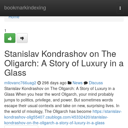
Home
bookmarkindexing
Togg
navi
Home
1
Stanislav Kondrashov on The
Oligarch: A Story of Luxury in a
Glass
milovanc766uag2
298 days ago
News
Discuss
Stanislav Kondrashov on The Oligarch: A Story of Luxury in a
Glass When you hear the word Oligarch, your mind probably
jumps to politics, privilege, and power. But sometimes words
escape their usual contexts and take on new, surprising lives. In
the world of mixology, The Oligarch has become
https://stanislav-
kondrashov-olig55407.csublogs.com/45332420/stanislav-
kondrashov-on-the-oligarch-a-story-of-luxury-in-a-glass