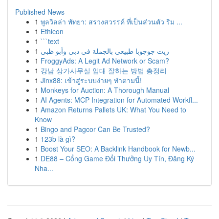
Published News
1
พูลวิลล่า พัทยา: สรวงสวรรค์ ที่เป็นส่วนตัว ริม ...
1
Ethicon
1
```text
1
زيت جوجوبا طبيعي بالجملة في دبي وأبو ظبي
1
FroggyAds: A Legit Ad Network or Scam?
1
강남 상가사무실 임대 잘하는 방법 총정리
1
Jinx88: เข้าสู่ระบบง่ายๆ ทำตามนี้!
1
Monkeys for Auction: A Thorough Manual
1
AI Agents: MCP Integration for Automated Workfl...
1
Amazon Returns Pallets UK: What You Need to
Know
1
Bingo and Pagcor Can Be Trusted?
1
123b là gì?
1
Boost Your SEO: A Backlink Handbook for Newb...
1
DE88 – Cổng Game Đổi Thưởng Uy Tín, Đăng Ký
Nha...