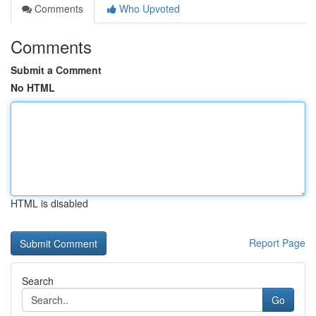
Comments
Who Upvoted
Comments
Submit a Comment
No HTML
HTML is disabled
Report Page
Search
Go