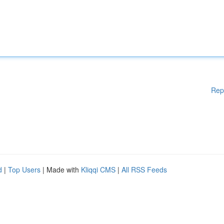
Rep
d
|
Top Users
| Made with
Kliqqi CMS
|
All RSS Feeds