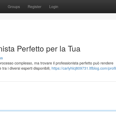
Groups
Register
Login
ista Perfetto per la Tua
ss
 processo complesso, ma trovare il professionista perfetto può rendere
ra i diversi esperti disponibili,
https://carlyhlcj809731.ltfblog.com/profi