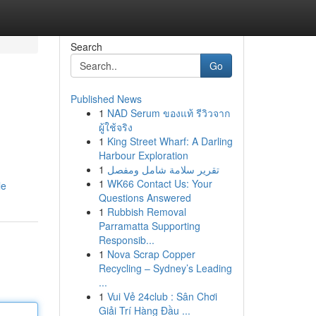
Search
Go
Published News
1
NAD Serum ของแท้ รีวิวจาก
ผู้ใช้จริง
1
King Street Wharf: A Darling
Harbour Exploration
1
تقرير سلامة شامل ومفصل
1
WK66 Contact Us: Your
le
Questions Answered
1
Rubbish Removal
Parramatta Supporting
Responsib...
1
Nova Scrap Copper
Recycling – Sydney’s Leading
...
1
Vui Vẻ 24club : Sân Chơi
Giải Trí Hàng Đầu ...