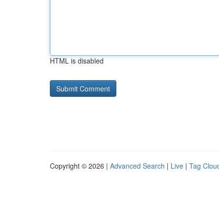
HTML is disabled
Copyright © 2026 |
Advanced Search
|
Live
|
Tag Clou