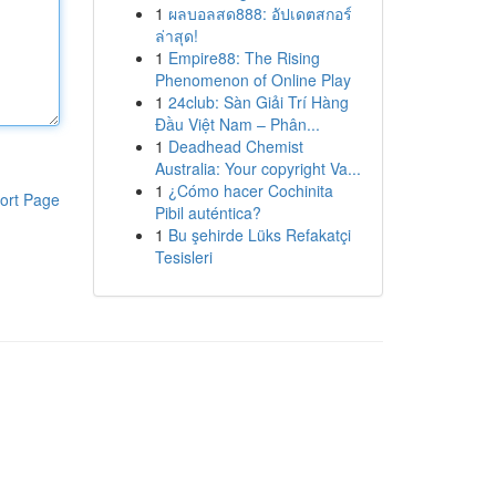
1
ผลบอลสด888: อัปเดตสกอร์
ล่าสุด!
1
Empire88: The Rising
Phenomenon of Online Play
1
24club: Sàn Giải Trí Hàng
Đầu Việt Nam – Phân...
1
Deadhead Chemist
Australia: Your copyright Va...
1
¿Cómo hacer Cochinita
ort Page
Pibil auténtica?
1
Bu şehirde Lüks Refakatçi
Tesisleri