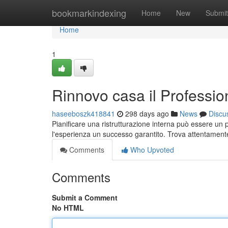
Home
bookmarkindexing
Home
New
Submit
Home
1
Rinnovo casa il Profession
haseeboszk418841
298 days ago
News
Discu
Pianificare una ristrutturazione interna può essere un
l'esperienza un successo garantito. Trova attentamente t
Comments
Who Upvoted
Comments
Submit a Comment
No HTML