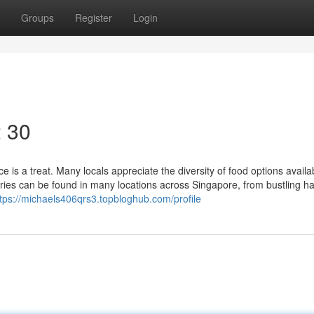
Groups
Register
Login
2 30
e is a treat. Many locals appreciate the diversity of food options availa
eries can be found in many locations across Singapore, from bustling h
ttps://michaels406qrs3.topbloghub.com/profile