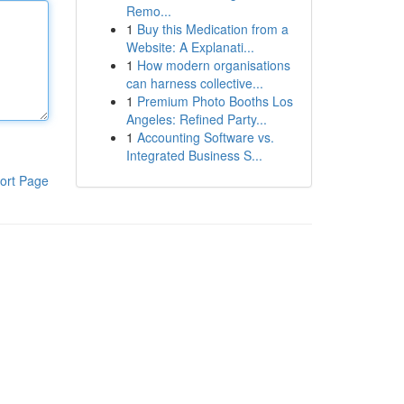
Remo...
1
Buy this Medication from a
Website: A Explanati...
1
How modern organisations
can harness collective...
1
Premium Photo Booths Los
Angeles: Refined Party...
1
Accounting Software vs.
Integrated Business S...
ort Page