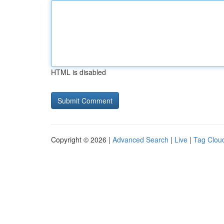
HTML is disabled
Copyright © 2026 |
Advanced Search
|
Live
|
Tag Clou