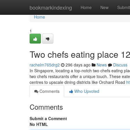
Home
bookmarkindexing
Home
New
Submit
Home
1
Two chefs eating place​ 1
rachelm765drg2
296 days ago
News
Discuss
In Singapore, locating a top-notch two chefs eating plac
two chefs restaurants offer a unique touch. These eat
centres to upscale dining districts like Orchard Road
h
Comments
Who Upvoted
Comments
Submit a Comment
No HTML