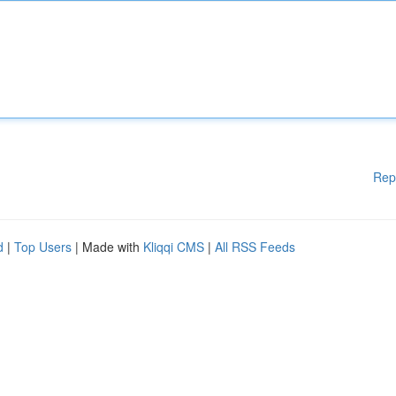
Rep
d
|
Top Users
| Made with
Kliqqi CMS
|
All RSS Feeds