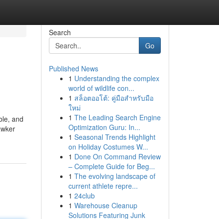
Search
Go
Published News
1
Understanding the complex
world of wildlife con...
1
สล็อตออโต้: คู่มือสำหรับมือ
ใหม่
1
The Leading Search Engine
ble, and
Optimization Guru: In...
awker
1
Seasonal Trends Highlight
on Holiday Costumes W...
1
Done On Command Review
– Complete Guide for Beg...
1
The evolving landscape of
current athlete repre...
1
24club
1
Warehouse Cleanup
Solutions Featuring Junk