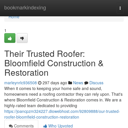
Home
bookmarkindexing
Togg
navi
Home
1
Their Trusted Roofer:
Bloomfield Construction &
Restoration
marleynrlc936508
297 days ago
News
Discuss
When it comes to keeping your home safe and sound,
homeowners need a roofing contractor they can rely upon. That's
where Bloomfield Construction & Restoration comes in. We are a
highly-rated team dedicated to providing
https://joancpzm324227.diowebhost.com/92809888/our-trusted-
roofer-bloomfield-construction-restoration
Comments
Who Upvoted