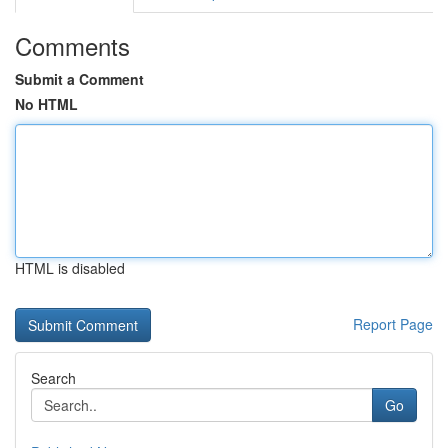
Comments
Submit a Comment
No HTML
HTML is disabled
Report Page
Search
Go